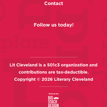
Contact
Follow us today!
Lit Cleveland is a 501c3 organization and
contributions are tax-deductible.
Copyright ©
2026
Literary Cleveland
Website By: