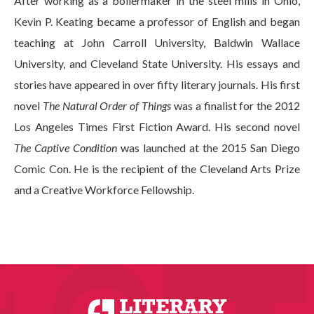
After working as a boilermaker in the steel mills in Ohio,
Kevin P. Keating became a professor of English and began
teaching at John Carroll University, Baldwin Wallace
University, and Cleveland State University. His essays and
stories have appeared in over fifty literary journals. His first
novel
The Natural Order of Things
was a finalist for the 2012
Los Angeles Times First Fiction Award. His second novel
The Captive Condition
was launched at the 2015 San Diego
Comic Con. He is the recipient of the Cleveland Arts Prize
and a Creative Workforce Fellowship.