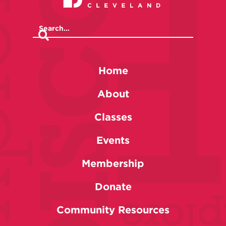
Home
About
Classes
Events
Membership
Donate
Community Resources