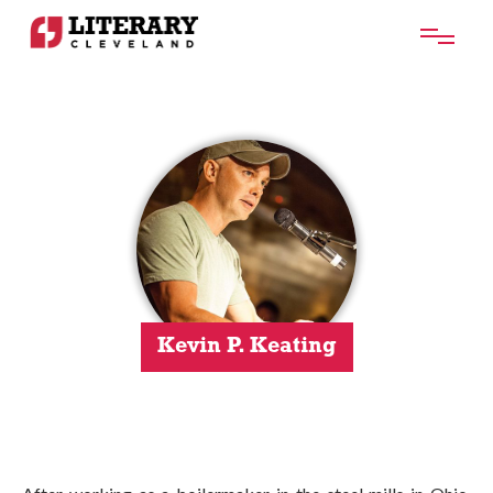
Kevin P. Keating