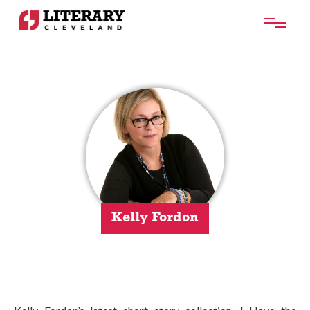
Kelly Fordon