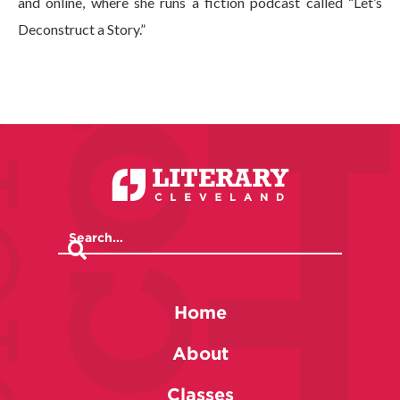
and online, where she runs a fiction podcast called “Let’s
Deconstruct a Story.”
Home
About
Classes