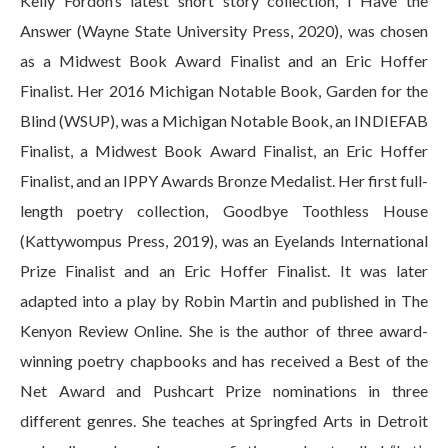
Kelly Fordon’s latest short story collection, I Have the
Answer (Wayne State University Press, 2020), was chosen
as a Midwest Book Award Finalist and an Eric Hoffer
Finalist. Her 2016 Michigan Notable Book, Garden for the
Blind (WSUP), was a Michigan Notable Book, an INDIEFAB
Finalist, a Midwest Book Award Finalist, an Eric Hoffer
Finalist, and an IPPY Awards Bronze Medalist. Her first full-
length poetry collection, Goodbye Toothless House
(Kattywompus Press, 2019), was an Eyelands International
Prize Finalist and an Eric Hoffer Finalist. It was later
adapted into a play by Robin Martin and published in The
Kenyon Review Online. She is the author of three award-
winning poetry chapbooks and has received a Best of the
Net Award and Pushcart Prize nominations in three
different genres. She teaches at Springfed Arts in Detroit