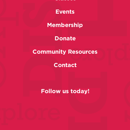
Events
Membership
Donate
Community Resources
Contact
Follow us today!