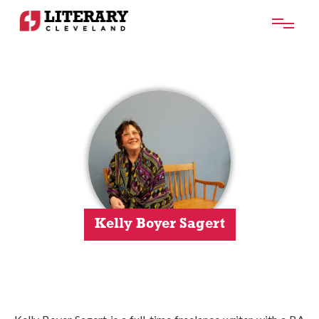
Kelly Boyer Sagert