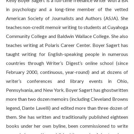
Kelly Boyer Sagert is a full-time freelance writer with a BA
in psychology and a long-time member of the vetted
American Society of Journalists and Authors (ASJA). She
teaches non-credit memoir writing to students at Cuyahoga
Community College and Baldwin Wallace College. She also
teaches writing at Polaris Career Center. Boyer Sagert has
taught writing for English-speaking people in numerous
countries through Writer’s Digest’s online school (since
February 2000, continuous, year-round) and at dozens of
writer’s conferences and library events in Ohio,
Pennsylvania, and New York. Boyer Sagert has ghostwritten
more than two dozen memoirs (including Cleveland Browns
legend, Dante Lavelli) and edited more than three dozen of
them. She has written and traditionally published eighteen
books under her own byline, been commissioned to write