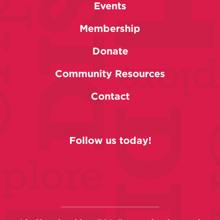
Events
Membership
Donate
Community Resources
Contact
Follow us today!