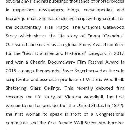
several plays, and has published thousands of shorter pieces
in magazines, newspapers, blogs, encyclopedias, and
literary journals. She has exclusive scriptwriting credits for
the documentary, Trail Magic: The Grandma Gatewood
Story, which shares the life story of Emma “Grandma”
Gatewood and served as a regional Emmy Award nominee
for the “Best Documentary, Historical” category in 2017
and won a Chagrin Documentary Film Festival Award in
2019, among other awards. Boyer Sagert served as the sole
scriptwriter and associate producer of Victoria Woodhull:
Shattering Glass Ceilings. This recently debuted film
recounts the life story of Victoria Woodhull, the first
woman to run for president of the United States (in 1872),
the first woman to speak in front of a Congressional
committee, and the first female Wall Street stockbroker