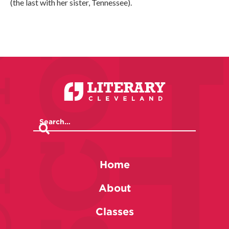
(the last with her sister, Tennessee).
Home
About
Classes