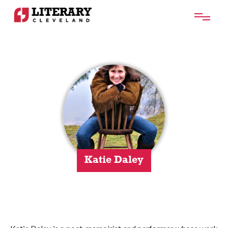
Katie Daley