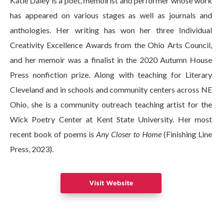
Katie Daley is a poet, memoirist and performer whose work
has appeared on various stages as well as journals and
anthologies. Her writing has won her three Individual
Creativity Excellence Awards from the Ohio Arts Council,
and her memoir was a finalist in the 2020 Autumn House
Press nonfiction prize. Along with teaching for Literary
Cleveland and in schools and community centers across NE
Ohio, she is a community outreach teaching artist for the
Wick Poetry Center at Kent State University. Her most
recent book of poems is
Any Closer to Home
(Finishing Line
Press, 2023).
Visit Website