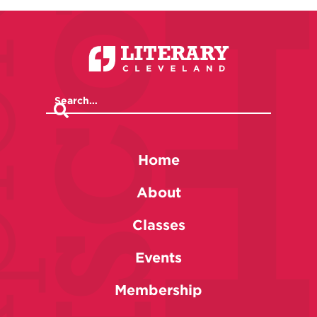
Home
About
Classes
Events
Membership