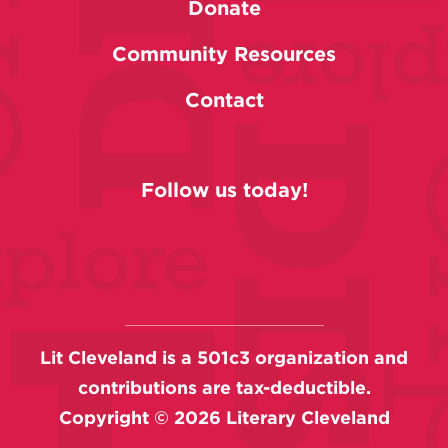
Donate
Community Resources
Contact
Follow us today!
Lit Cleveland is a 501c3 organization and
contributions are tax-deductible.
Copyright ©
2026
Literary Cleveland