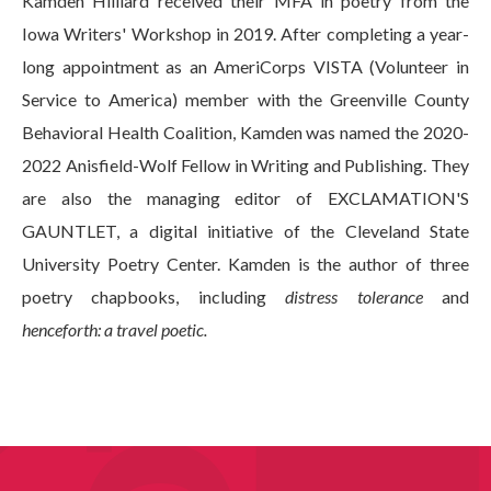
Kamden Hilliard received their MFA in poetry from the
Iowa Writers' Workshop in 2019. After completing a year-
long appointment as an AmeriCorps VISTA (Volunteer in
Service to America) member with the Greenville County
Behavioral Health Coalition, Kamden was named the 2020-
2022 Anisfield-Wolf Fellow in Writing and Publishing. They
are also the managing editor of EXCLAMATION'S
GAUNTLET, a digital initiative of the Cleveland State
University Poetry Center. Kamden is the author of three
poetry chapbooks, including
distress tolerance
and
henceforth: a travel poetic.