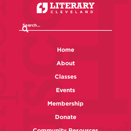
Home
About
Classes
Events
Membership
Donate
Community Resources