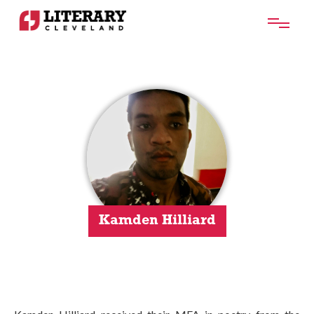
Kamden Hilliard