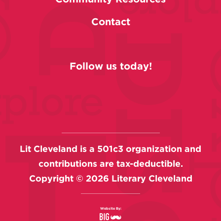
Contact
Follow us today!
Lit Cleveland is a 501c3 organization and
contributions are tax-deductible.
Copyright ©
2026
Literary Cleveland
Website By: