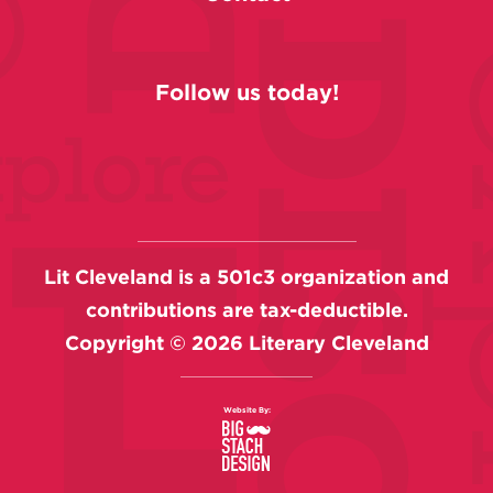
Follow us today!
Lit Cleveland is a 501c3 organization and
contributions are tax-deductible.
Copyright ©
2026
Literary Cleveland
Website By: