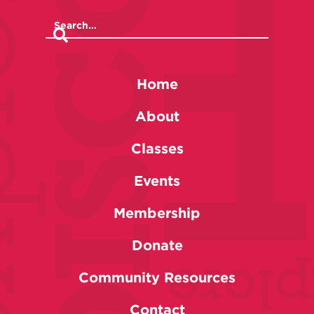
Home
About
Classes
Events
Membership
Donate
Community Resources
Contact