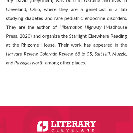
Joy David (they/them) was born in Ukraine and lives in
Cleveland, Ohio, where they are a geneticist in a lab
studying diabetes and rare pediatric endocrine disorders.
They are the author of
Hibernation Highway
(Madhouse
Press, 2020) and organize the Starlight Elsewhere Reading
at the Rhizome House. Their work has appeared in the
Harvard Review, Colorado Review, 68 to 05, Salt Hill, Muzzle,
and
Passages North
, among other places.