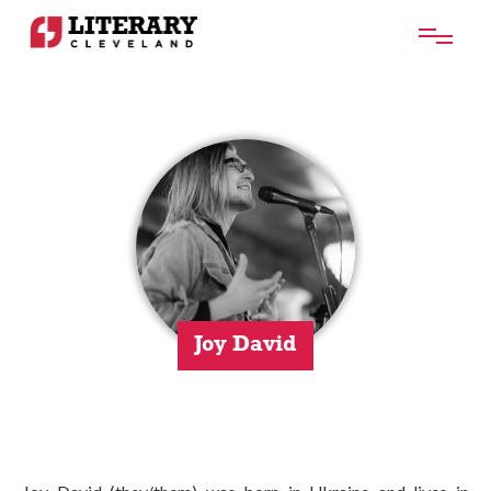
Joy David