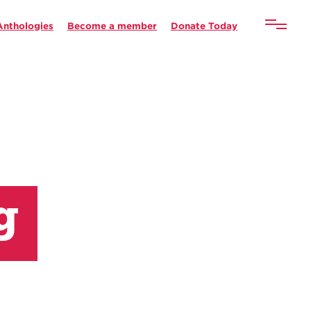
Anthologies
Become a member
Donate Today
g