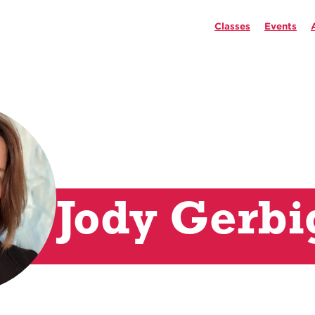
Classes
Events
Jody Gerbi