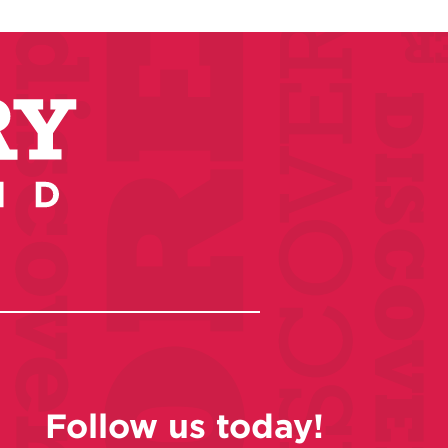
Follow us today!