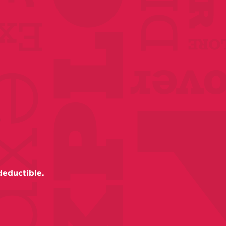
deductible.