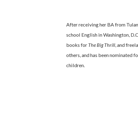
After receiving her BA from Tula
school English in Washington, D.C.
books for
The Big Thrill
, and free
others, and has been nominated fo
children.