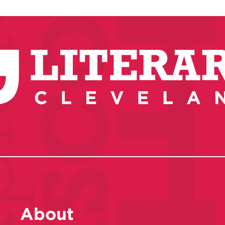
About