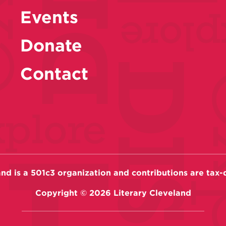
Events
Donate
Contact
and is a 501c3 organization and contributions are tax-
Copyright ©
2026
Literary Cleveland