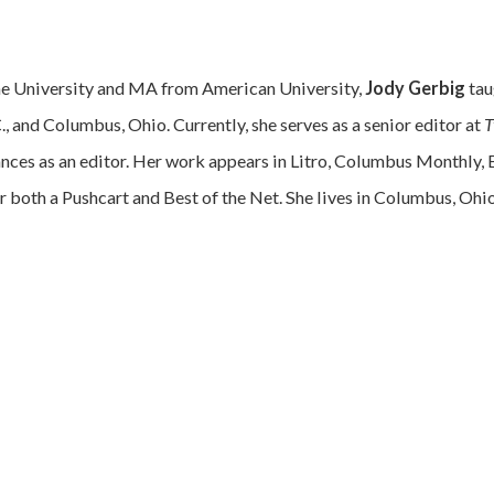
ne University and MA from American University,
Jody Gerbig
tau
, and Columbus, Ohio. Currently, she serves as a senior editor at
T
lances as an editor. Her work appears in Litro, Columbus Monthly,
r both a Pushcart and Best of the Net. She lives in Columbus, Ohi