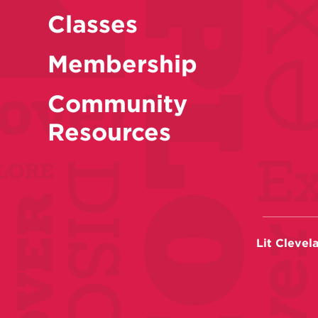
Classes
Membership
Community
Resources
Lit Clevel