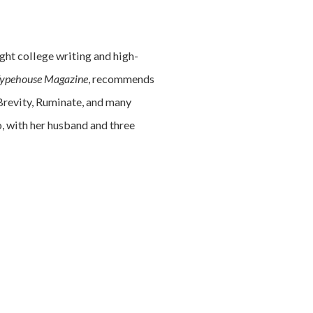
ght college writing and high-
ypehouse Magazine
, recommends
 Brevity, Ruminate, and many
o, with her husband and three