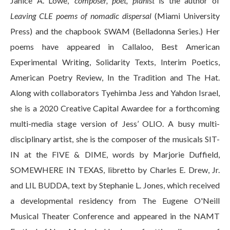
Janice A. Lowe,
composer, poet, pianist
is the author of
Leaving CLE poems of nomadic dispersal
(Miami University
Press) and the chapbook SWAM (Belladonna Series.) Her
poems have appeared in Callaloo, Best American
Experimental Writing, Solidarity Texts, Interim Poetics,
American Poetry Review, In the Tradition and The Hat.
Along with collaborators Tyehimba Jess and Yahdon Israel,
she is a 2020 Creative Capital Awardee for a forthcoming
multi-media stage version of Jess’ OLIO. A busy multi-
disciplinary artist, she is the composer of the musicals SIT-
IN at the FIVE & DIME, words by Marjorie Duffield,
SOMEWHERE IN TEXAS, libretto by Charles E. Drew, Jr.
and LIL BUDDA, text by Stephanie L. Jones, which received
a developmental residency from The Eugene O'Neill
Musical Theater Conference and appeared in the NAMT