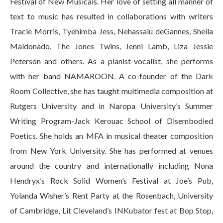
Festival of New Musicals. Her love of setting all manner of
text to music has resulted in collaborations with writers
Tracie Morris, Tyehimba Jess, Nehassaiu deGannes, Sheila
Maldonado, The Jones Twins, Jenni Lamb, Liza Jessie
Peterson and others. As a pianist-vocalist, she performs
with her band NAMAROON. A co-founder of the Dark
Room Collective, she has taught multimedia composition at
Rutgers University and in Naropa University’s Summer
Writing Program-Jack Kerouac School of Disembodied
Poetics. She holds an MFA in musical theater composition
from New York University. She has performed at venues
around the country and internationally including Nona
Hendryx’s Rock Solid Women’s Festival at Joe’s Pub,
Yolanda Wisher’s Rent Party at the Rosenbach, University
of Cambridge, Lit Cleveland’s INKubator fest at Bop Stop,