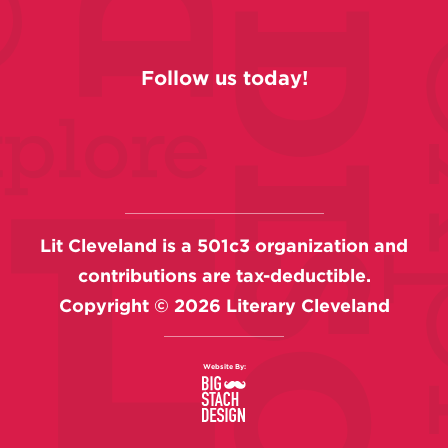
Follow us today!
Lit Cleveland is a 501c3 organization and
contributions are tax-deductible.
Copyright ©
2026
Literary Cleveland
Website By: