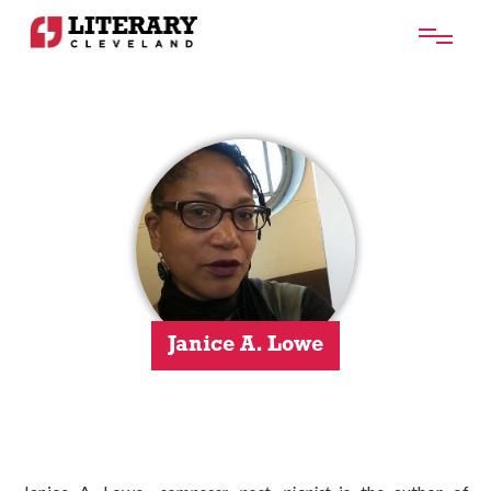
Janice A. Lowe