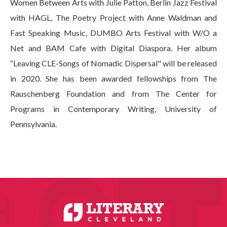
Women Between Arts with Julie Patton, Berlin Jazz Festival
with HAGL, The Poetry Project with Anne Waldman and
Fast Speaking Music, DUMBO Arts Festival with W/O a
Net and BAM Cafe with Digital Diaspora. Her album
“Leaving CLE-Songs of Nomadic Dispersal" will be released
in 2020. She has been awarded fellowships from The
Rauschenberg Foundation and from The Center for
Programs in Contemporary Writing, University of
Pennsylvania.