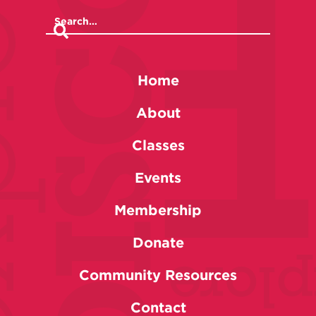
Home
About
Classes
Events
Membership
Donate
Community Resources
Contact