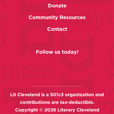
Donate
Community Resources
Contact
Follow us today!
Lit Cleveland is a 501c3 organization and
contributions are tax-deductible.
Copyright ©
2026
Literary Cleveland