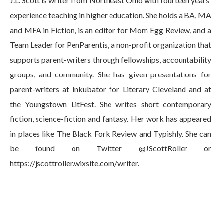
J.L. Scott is writer from Northeast Ohio with fourteen years'
experience teaching in higher education. She holds a BA, MA
and MFA in Fiction, is an editor for Mom Egg Review, and a
Team Leader for PenParentis, a non-profit organization that
supports parent-writers through fellowships, accountability
groups, and community. She has given presentations for
parent-writers at Inkubator for Literary Cleveland and at
the Youngstown LitFest. She writes short contemporary
fiction, science-fiction and fantasy. Her work has appeared
in places like The Black Fork Review and Typishly. She can
be found on Twitter @JScottRoller or
https://jscottroller.wixsite.com/writer.