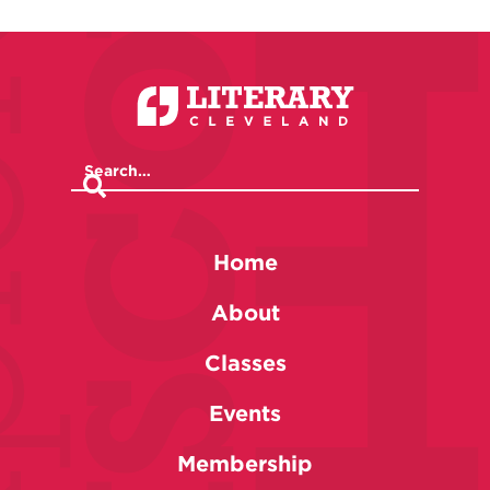
Home
About
Classes
Events
Membership