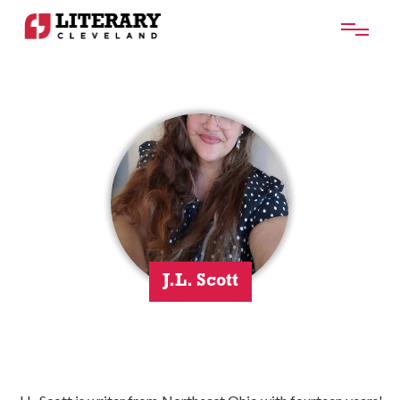
J.L. Scott