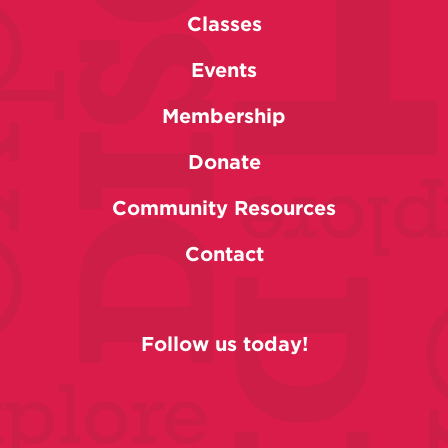
Classes
Events
Membership
Donate
Community Resources
Contact
Follow us today!