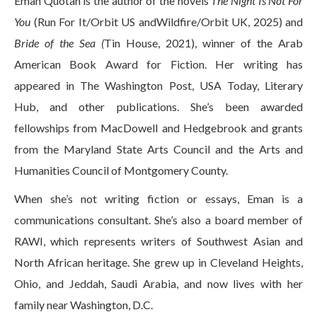
Eman Quotah is the author of the novels
The Night Is Not For
You
(Run For It/Orbit US andWildfire/Orbit UK, 2025) and
Bride of the Sea (
Tin House, 2021), winner of the Arab
American Book Award for Fiction. Her writing has
appeared in The Washington Post, USA Today, Literary
Hub, and other publications. She’s been awarded
fellowships from MacDowell and Hedgebrook and grants
from the Maryland State Arts Council and the Arts and
Humanities Council of Montgomery County.
When she’s not writing fiction or essays, Eman is a
communications consultant. She’s also a board member of
RAWI, which represents writers of Southwest Asian and
North African heritage. She grew up in Cleveland Heights,
Ohio, and Jeddah, Saudi Arabia, and now lives with her
family near Washington, D.C.