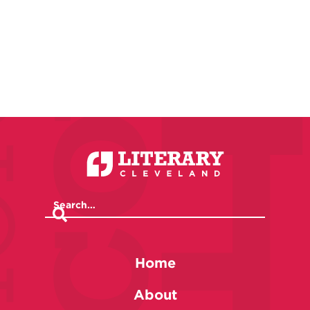
Home
About