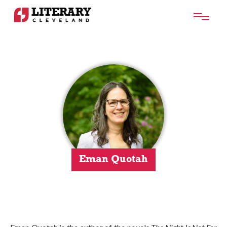
Eman Quotah