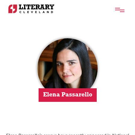
Elena Passarello