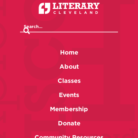
Home
About
Classes
Events
Membership
Donate
Community Resources