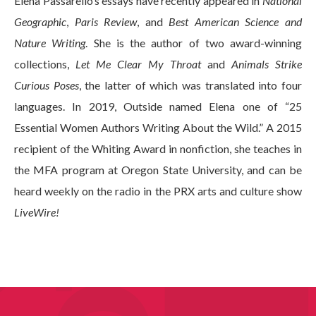
Elena Passarello’s essays have recently appeared in
National
Geographic
,
Paris Review
, and
Best American Science and
Nature Writing
. She is the author of two award-winning
collections,
Let Me Clear My Throat
and
Animals Strike
Curious Poses
, the latter of which was translated into four
languages. In 2019, Outside named Elena one of “25
Essential Women Authors Writing About the Wild.” A 2015
recipient of the Whiting Award in nonfiction, she teaches in
the MFA program at Oregon State University, and can be
heard weekly on the radio in the PRX arts and culture show
LiveWire!