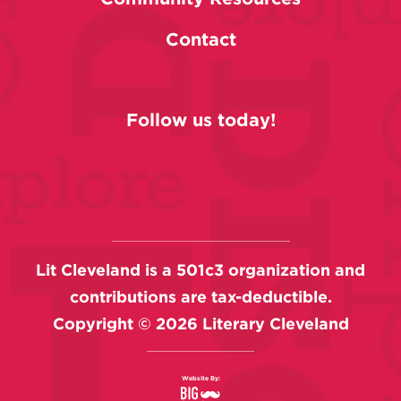
Contact
Follow us today!
Lit Cleveland is a 501c3 organization and
contributions are tax-deductible.
Copyright ©
2026
Literary Cleveland
Website By: