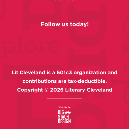
Follow us today!
Lit Cleveland is a 501c3 organization and
contributions are tax-deductible.
Copyright ©
2026
Literary Cleveland
Website By: