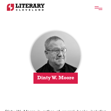
Dinty W. Moore