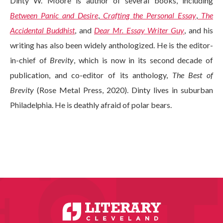
Dinty W. Moore is author of several books, including
Between Panic and Desire
,
Crafting the Personal Essay
,
The
Accidental Buddhist
, and
Dear Mr. Essay Writer Guy
, and his
writing has also been widely anthologized. He is the editor-
in-chief of
Brevity
, which is now in its second decade of
publication, and co-editor of its anthology,
The Best of
Brevity
(Rose Metal Press, 2020). Dinty lives in suburban
Philadelphia. He is deathly afraid of polar bears.