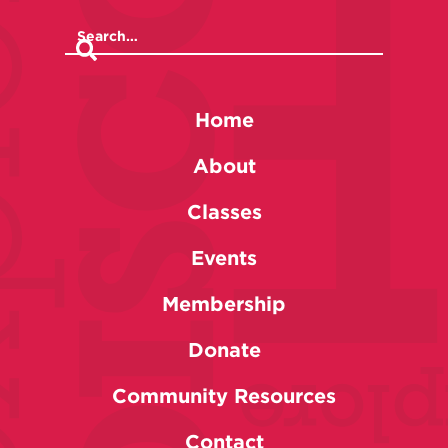
Home
About
Classes
Events
Membership
Donate
Community Resources
Contact