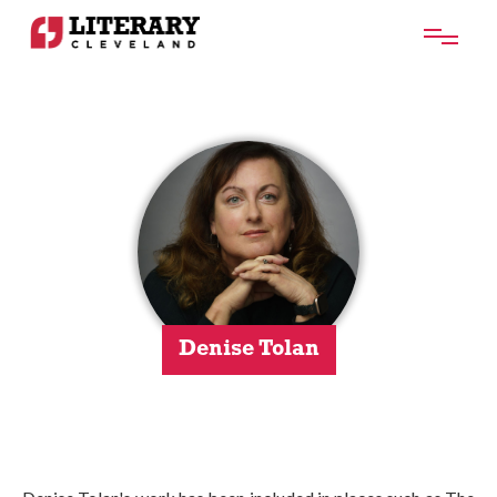
Denise Tolan