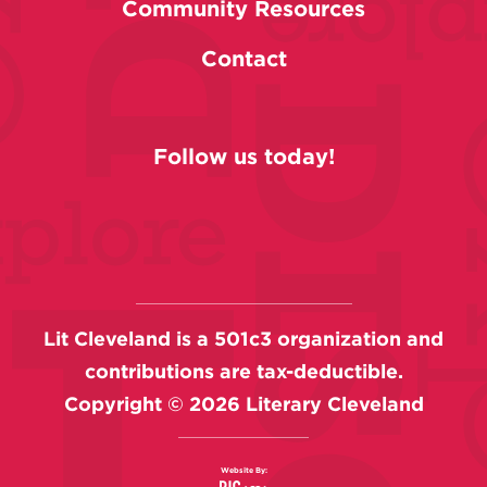
Community Resources
Contact
Follow us today!
Lit Cleveland is a 501c3 organization and
contributions are tax-deductible.
Copyright ©
2026
Literary Cleveland
Website By: