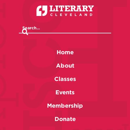
Home
About
Classes
Events
Membership
Donate