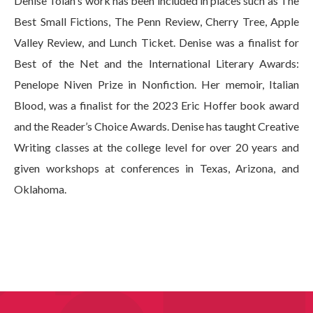
Denise Tolan's work has been included in places such as The
Best Small Fictions, The Penn Review, Cherry Tree, Apple
Valley Review, and Lunch Ticket. Denise was a finalist for
Best of the Net and the International Literary Awards:
Penelope Niven Prize in Nonfiction. Her memoir, Italian
Blood, was a finalist for the 2023 Eric Hoffer book award
and the Reader’s Choice Awards. Denise has taught Creative
Writing classes at the college level for over 20 years and
given workshops at conferences in Texas, Arizona, and
Oklahoma.