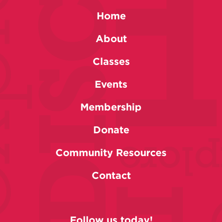
Home
About
Classes
Events
Membership
Donate
Community Resources
Contact
Follow us today!