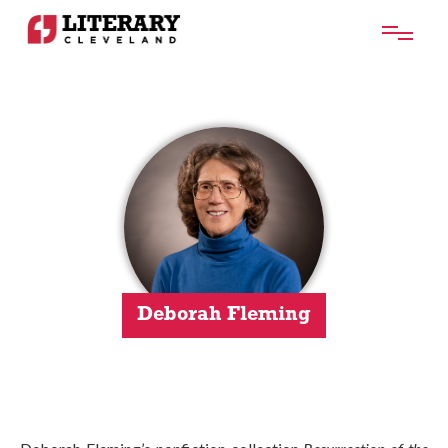
Deborah Fleming