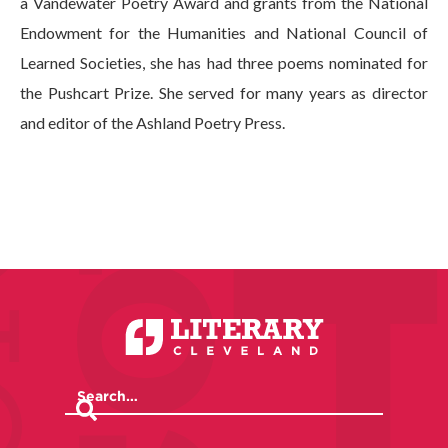
a Vandewater Poetry Award and grants from the National
Endowment for the Humanities and National Council of
Learned Societies, she has had three poems nominated for
the Pushcart Prize. She served for many years as director
and editor of the Ashland Poetry Press.