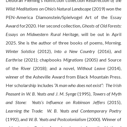
Deborah Fleming’s nonfiction collection
Resurrection of the
Wild: Meditations on Ohio’s Natural Landscape
(2019) won the
PEN-America Diamonstein/Spielvogel Art of the Essay
Award for2020. Her second collection,
Ghosts of Old Forests:
Essays on Midwestern Rural Heritage
, will be out in April
2025. She is the author of three books of poems,
Morning,
Winter Solstice
(2012),
Into a New Country
(2016), and
Earthrise
(2021); chapbooks
Migrations
(2005) and Source
of the River (2018); and a novel,
Without Leave
(2014),
winner of the Asheville Award from Black Mountain Press.
Her scholarship includes
“A man who does not exist”: The Irish
Peasant in W. B. Yeats and J. M. Synge
(1995),
Towers of Myth
and Stone: Yeats’s Influence on Robinson Jeffers
(2015),
Learning the Trade: W. B. Yeats and Contemporary Poetry
(1992), and
W. B. Yeats and Postcolonialism
(2000). Winner of