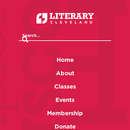
Home
About
Classes
Events
Membership
Donate