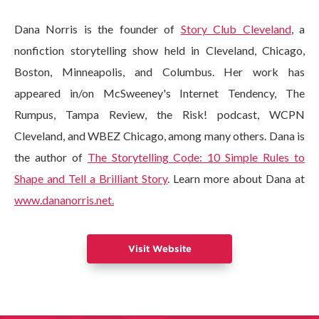
Dana Norris is the founder of
Story Club Cleveland
, a
nonfiction storytelling show held in Cleveland, Chicago,
Boston, Minneapolis, and Columbus. Her work has
appeared in/on McSweeney's Internet Tendency, The
Rumpus, Tampa Review, the Risk! podcast, WCPN
Cleveland, and WBEZ Chicago, among many others. Dana is
the author of
The Storytelling Code: 10 Simple Rules to
Shape and Tell a Brilliant Story
. Learn more about Dana at
www.dananorris.net.
Visit Website