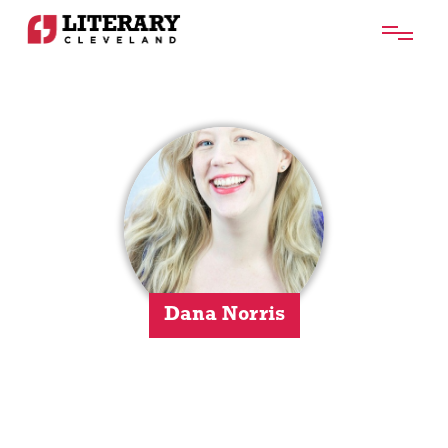
Dana Norris