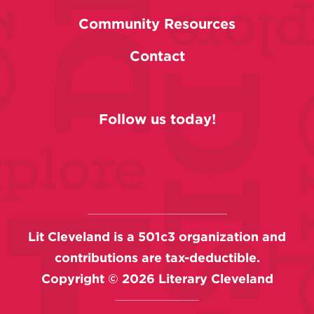
Community Resources
Contact
Follow us today!
Lit Cleveland is a 501c3 organization and
contributions are tax-deductible.
Copyright ©
2026
Literary Cleveland