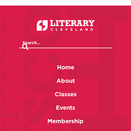
Home
About
Classes
Events
Membership