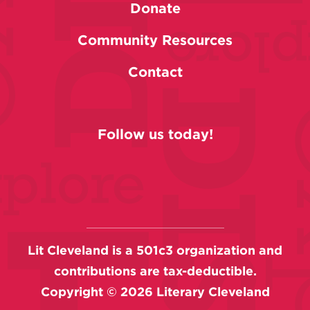
Donate
Community Resources
Contact
Follow us today!
Lit Cleveland is a 501c3 organization and
contributions are tax-deductible.
Copyright ©
2026
Literary Cleveland