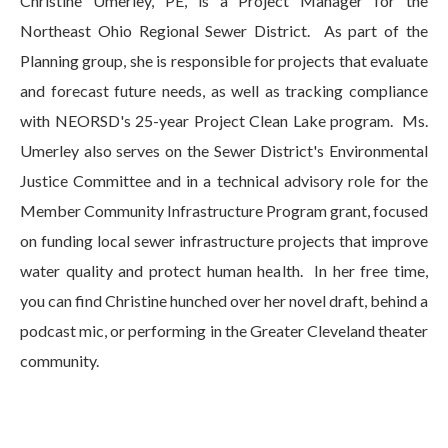
Christine Umerley, PE, is a Project Manager for the
Northeast Ohio Regional Sewer District. As part of the
Planning group, she is responsible for projects that evaluate
and forecast future needs, as well as tracking compliance
with NEORSD's 25-year Project Clean Lake program. Ms.
Umerley also serves on the Sewer District's Environmental
Justice Committee and in a technical advisory role for the
Member Community Infrastructure Program grant, focused
on funding local sewer infrastructure projects that improve
water quality and protect human health. In her free time,
you can find Christine hunched over her novel draft, behind a
podcast mic, or performing in the Greater Cleveland theater
community.