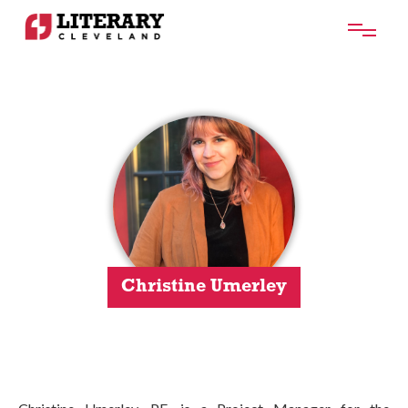
Christine Umerley