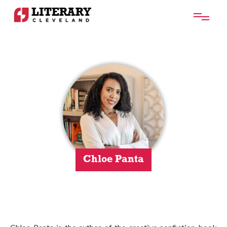
Chloe Panta