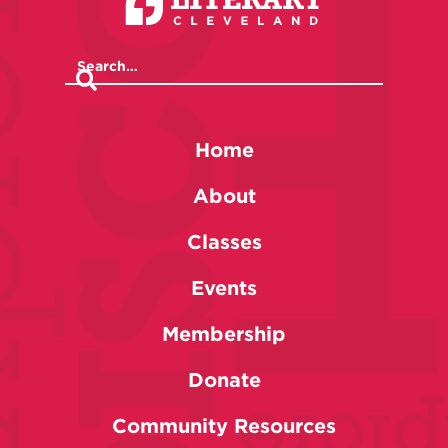
Home
About
Classes
Events
Membership
Donate
Community Resources