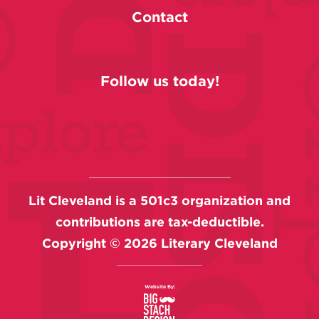
Contact
Follow us today!
Lit Cleveland is a 501c3 organization and
contributions are tax-deductible.
Copyright ©
2026
Literary Cleveland
Website By: