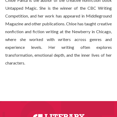
Chloe Panta is the author of the creative nonfiction book
Untapped Magic. She is the winner of the CBC Writing
Competition, and her work has appeared in Middleground
Magazine and other publications. Chloe has taught creative
nonfiction and fiction writing at the Newberry in Chicago,
where she worked with writers across genres and
experience levels. Her writing often explores
transformation, emotional depth, and the inner lives of her
characters.