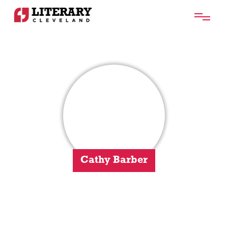
Cathy Barber