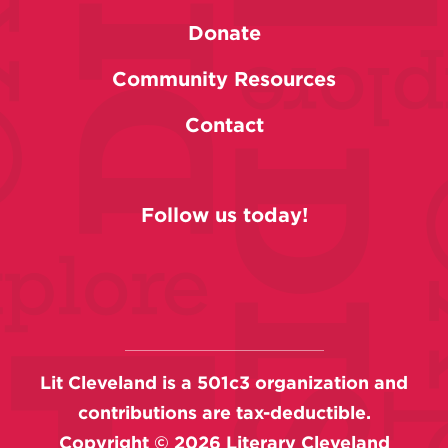
Donate
Community Resources
Contact
Follow us today!
Lit Cleveland is a 501c3 organization and
contributions are tax-deductible.
Copyright ©
2026
Literary Cleveland