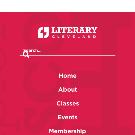
Home
About
Classes
Events
Membership