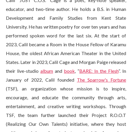
Calil “JUST C.O.S.” Cage is a poet, key-note speaker,
educator, and two-time author. He holds a B.S. in Human
Development and Family Studies from Kent State
University. He has written poetry for over ten years and has
performed spoken word for the last six. At the start of
2023, Calil became a Room in the House Fellow of Karamu
House, the oldest African American Theater in the United
States. Later in 2023, Calil Cage and Morgan Paige released
their live-studio
album
and
book
, “
BARE: In the Flesh
”. In
January of 2022, Calil founded
The Sparrow's Fortune
(TSF), an organization whose mission is to inspire,
encourage, and educate the community through arts,
entertainment, and creative writing workshops. Through
TSF, the team further launched their Project R.O.O.T
(Realizing Our Own Talents) initiative, where they host