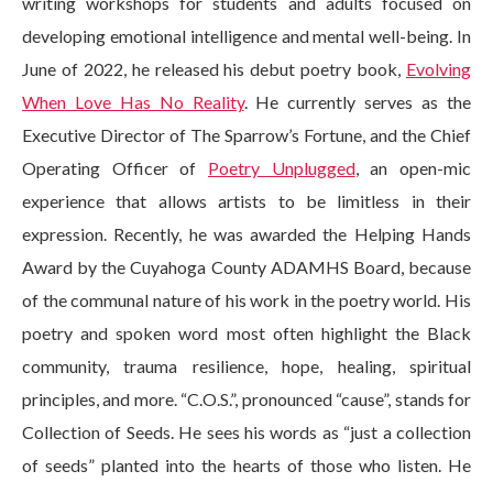
writing workshops for students and adults focused on
developing emotional intelligence and mental well-being. In
June of 2022, he released his debut poetry book,
Evolving
When Love Has No Reality
. He currently serves as the
Executive Director of The Sparrow’s Fortune, and the Chief
Operating Officer of
Poetry Unplugged
, an open-mic
experience that allows artists to be limitless in their
expression. Recently, he was awarded the Helping Hands
Award by the Cuyahoga County ADAMHS Board, because
of the communal nature of his work in the poetry world. His
poetry and spoken word most often highlight the Black
community, trauma resilience, hope, healing, spiritual
principles, and more. “C.O.S.”, pronounced “cause”, stands for
Collection of Seeds. He sees his words as “just a collection
of seeds” planted into the hearts of those who listen. He