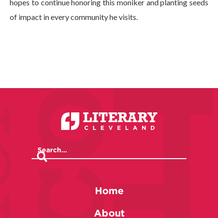
hopes to continue honoring this moniker and planting seeds
of impact in every community he visits.
Home
About