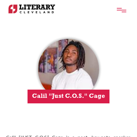
Calil "Just C.O.S." Cage