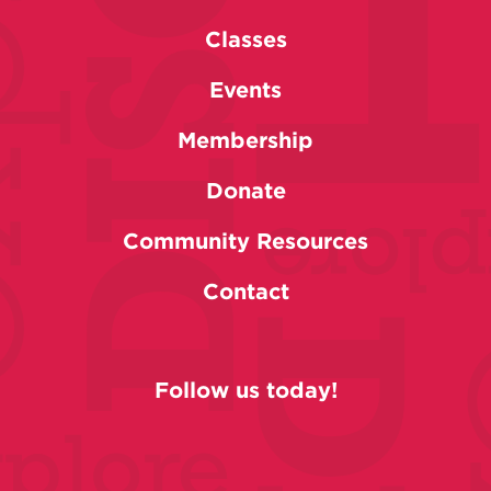
Classes
Events
Membership
Donate
Community Resources
Contact
Follow us today!