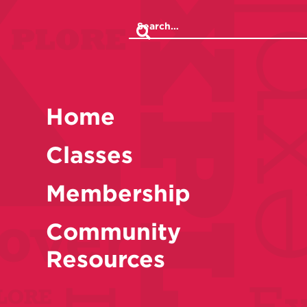
Home
Classes
Membership
Community
Resources