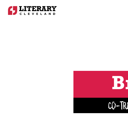
B
Co-Tr