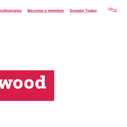
Anthologies
Become a member
Donate Today
rwood