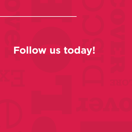
Follow us today!