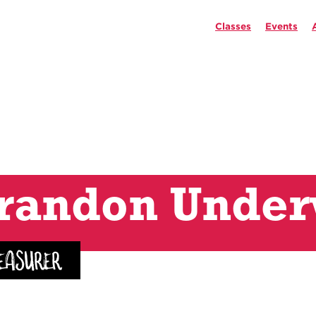
Classes
Events
randon Unde
easurer