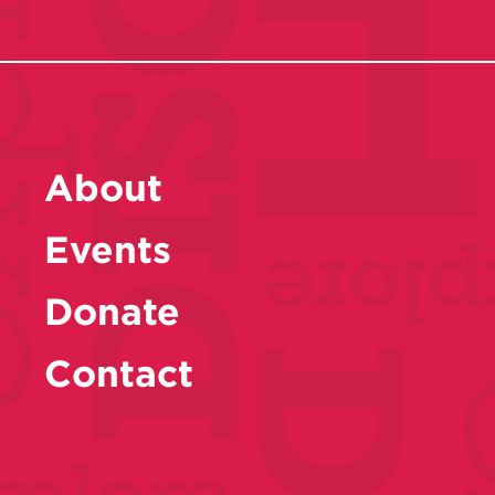
About
Events
Donate
Contact