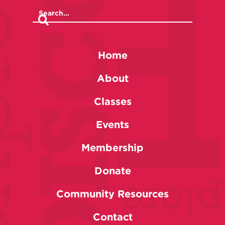
Home
About
Classes
Events
Membership
Donate
Community Resources
Contact