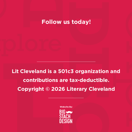
Follow us today!
Lit Cleveland is a 501c3 organization and
contributions are tax-deductible.
Copyright ©
2026
Literary Cleveland
Website By: