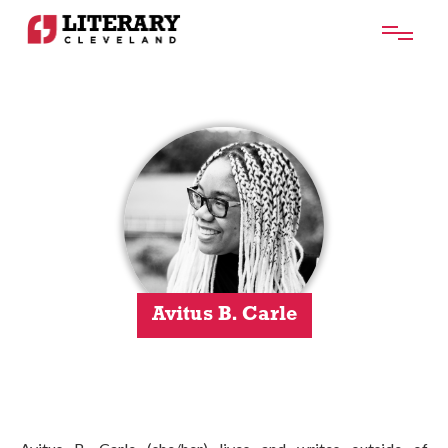
Avitus B. Carle