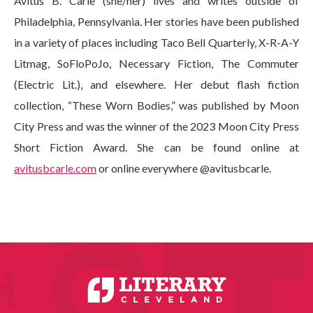
Avitus B. Carle (she/her) lives and writes outside of
Philadelphia, Pennsylvania. Her stories have been published
in a variety of places including Taco Bell Quarterly, X-R-A-Y
Litmag, SoFloPoJo, Necessary Fiction, The Commuter
(Electric Lit.), and elsewhere. Her debut flash fiction
collection, “These Worn Bodies,” was published by Moon
City Press and was the winner of the 2023 Moon City Press
Short Fiction Award. She can be found online at
avitusbcarle.com
or online everywhere @avitusbcarle.