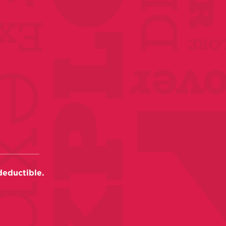
deductible.