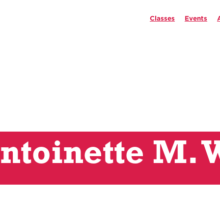
Classes
Events
ntoinette M. 