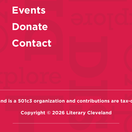
Events
Donate
Contact
and is a 501c3 organization and contributions are tax-
Copyright ©
2026
Literary Cleveland