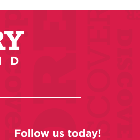
Follow us today!