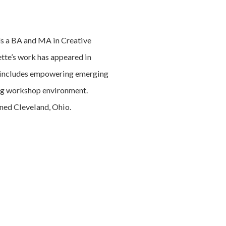
lds a BA and MA in Creative
tte’s work has appeared in
n includes empowering emerging
ring workshop environment.
ined Cleveland, Ohio.