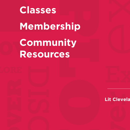
Classes
Membership
Community
Resources
Lit Clevel