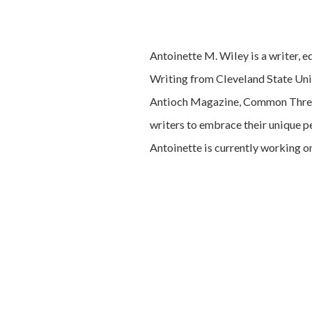
Antoinette M. Wiley is a writer, e
Writing from Cleveland State Uni
Antioch Magazine, Common Thread
writers to embrace their unique p
Antoinette is currently working on