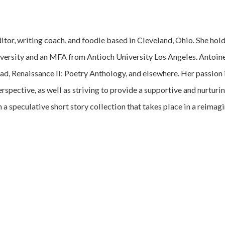
ditor, writing coach, and foodie based in Cleveland, Ohio. She ho
versity and an MFA from Antioch University Los Angeles. Antoine
, Renaissance II: Poetry Anthology, and elsewhere. Her passio
erspective, as well as striving to provide a supportive and nurtu
 a speculative short story collection that takes place in a reimag