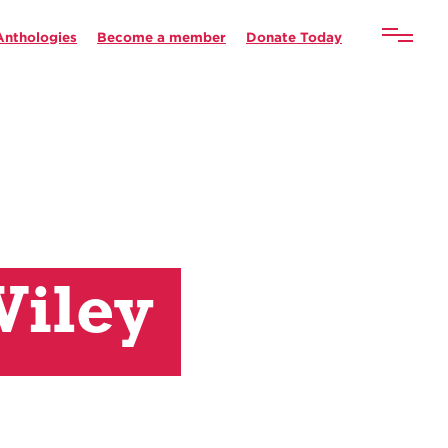
Anthologies
Become a member
Donate Today
Wiley