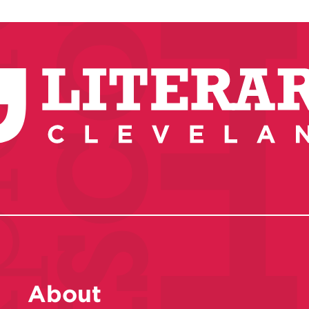
About