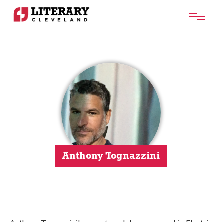
Anthony Tognazzini