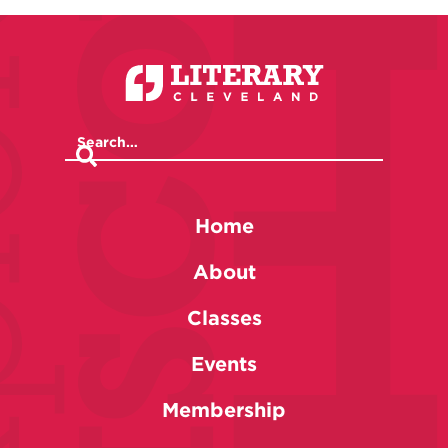
Home
About
Classes
Events
Membership