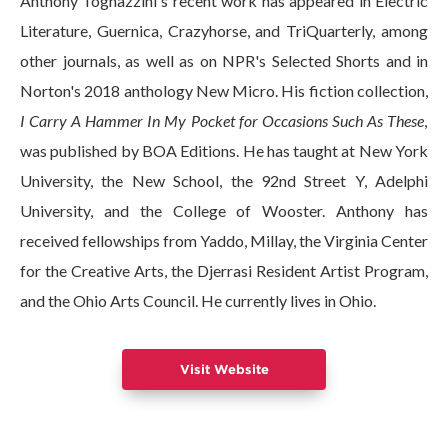
Anthony Tognazzini's recent work has appeared in Electric
Literature, Guernica, Crazyhorse, and TriQuarterly, among
other journals, as well as on NPR's Selected Shorts and in
Norton's 2018 anthology New Micro. His fiction collection,
I Carry A Hammer In My Pocket for Occasions Such As These
,
was published by BOA Editions. He has taught at New York
University, the New School, the 92nd Street Y, Adelphi
University, and the College of Wooster. Anthony has
received fellowships from Yaddo, Millay, the Virginia Center
for the Creative Arts, the Djerrasi Resident Artist Program,
and the Ohio Arts Council. He currently lives in Ohio.
Visit Website