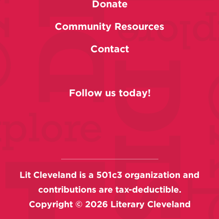
Donate
Community Resources
Contact
Follow us today!
Lit Cleveland is a 501c3 organization and
contributions are tax-deductible.
Copyright ©
2026
Literary Cleveland