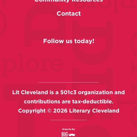
Contact
Follow us today!
Lit Cleveland is a 501c3 organization and
contributions are tax-deductible.
Copyright ©
2026
Literary Cleveland
Website By: