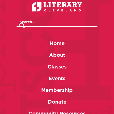
Home
About
Classes
Events
Membership
Donate
Community Resources