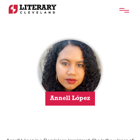
Annell López