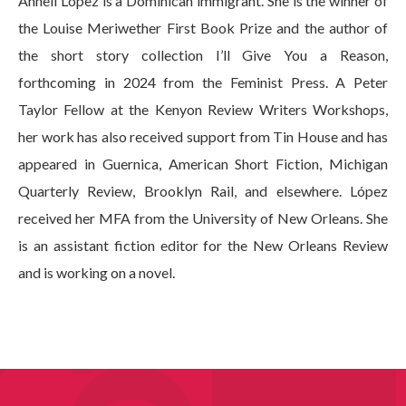
Annell López is a Dominican immigrant. She is the winner of
the Louise Meriwether First Book Prize and the author of
the short story collection I’ll Give You a Reason,
forthcoming in 2024 from the Feminist Press. A Peter
Taylor Fellow at the Kenyon Review Writers Workshops,
her work has also received support from Tin House and has
appeared in Guernica, American Short Fiction, Michigan
Quarterly Review, Brooklyn Rail, and elsewhere. López
received her MFA from the University of New Orleans. She
is an assistant fiction editor for the New Orleans Review
and is working on a novel.