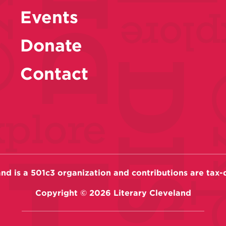
Events
Donate
Contact
and is a 501c3 organization and contributions are tax-
Copyright ©
2026
Literary Cleveland