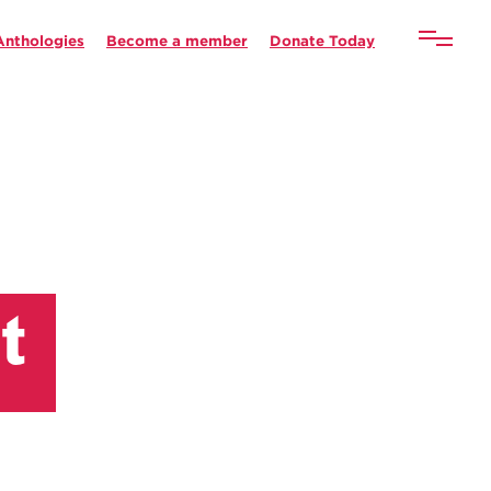
Anthologies
Become a member
Donate Today
t