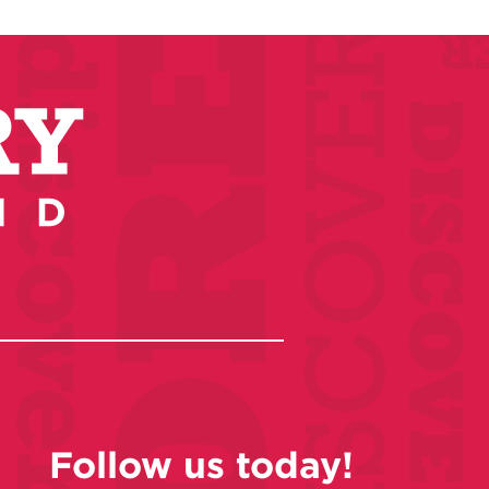
Follow us today!