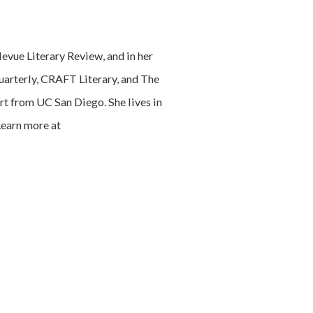
levue Literary Review, and in her
Quarterly, CRAFT Literary, and The
rt from UC San Diego. She lives in
Learn more at