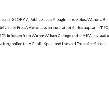
e seen in STORY, A Public Space, Ploughshares Solos, Witness, Bel
University Press). Her essays on the craft of fiction appear in Tri
MFA in fiction from Warren Wilson College and an MFA in visual a
writing online for A Public Space and Harvard Extension School. 