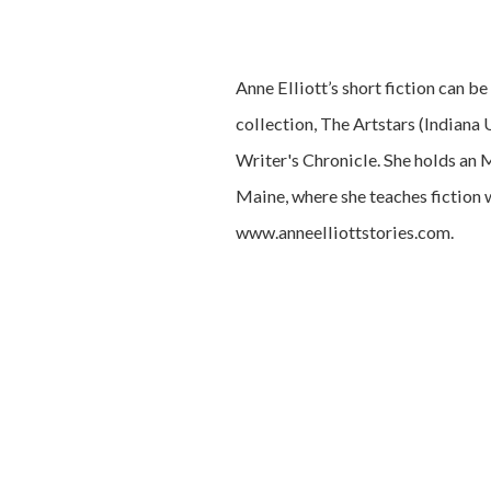
Anne Elliott’s short fiction can b
collection, The Artstars (Indiana 
Writer's Chronicle. She holds an 
Maine, where she teaches fiction 
www.anneelliottstories.com.