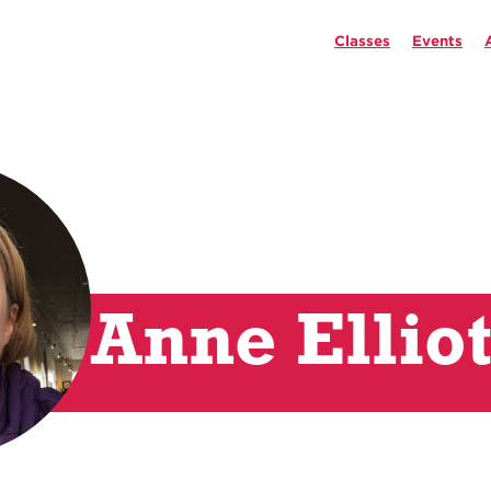
Classes
Events
Anne Elliot