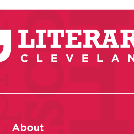
About