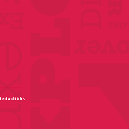
deductible.