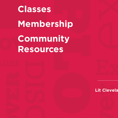
Classes
Membership
Community
Resources
Lit Clevel