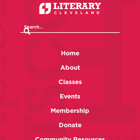
Home
About
Classes
Events
Membership
Donate
Community Resources