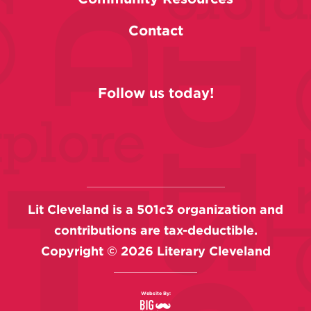
Contact
Follow us today!
Lit Cleveland is a 501c3 organization and
contributions are tax-deductible.
Copyright ©
2026
Literary Cleveland
Website By: