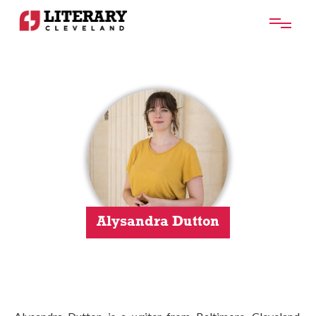
Alysandra Dutton