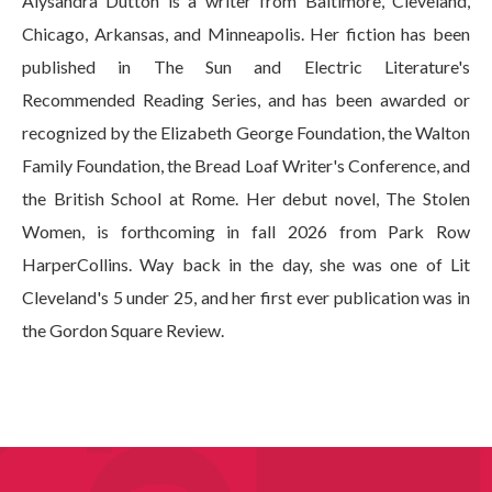
Alysandra Dutton is a writer from Baltimore, Cleveland,
Chicago, Arkansas, and Minneapolis. Her fiction has been
published in The Sun and Electric Literature's
Recommended Reading Series, and has been awarded or
recognized by the Elizabeth George Foundation, the Walton
Family Foundation, the Bread Loaf Writer's Conference, and
the British School at Rome. Her debut novel, The Stolen
Women, is forthcoming in fall 2026 from Park Row
HarperCollins. Way back in the day, she was one of Lit
Cleveland's 5 under 25, and her first ever publication was in
the Gordon Square Review.