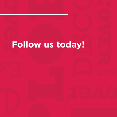
Follow us today!