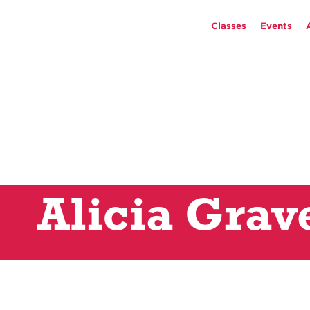
Classes
Events
Alicia Grav