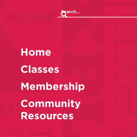
Home
Classes
Membership
Community
Resources