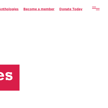
Anthologies
Become a member
Donate Today
es