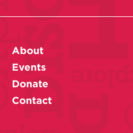
About
Events
Donate
Contact