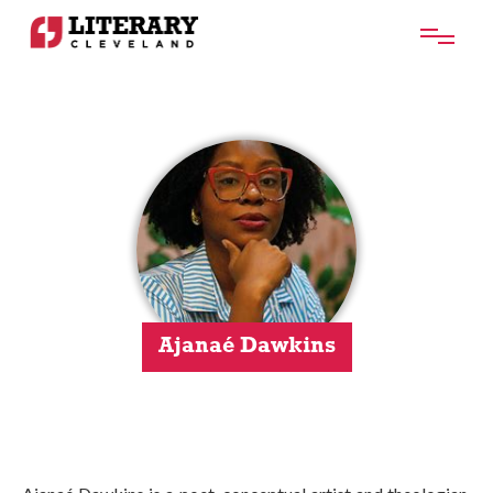
Ajanaé Dawkins