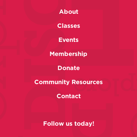
About
Classes
Events
Membership
Donate
Community Resources
Contact
Follow us today!