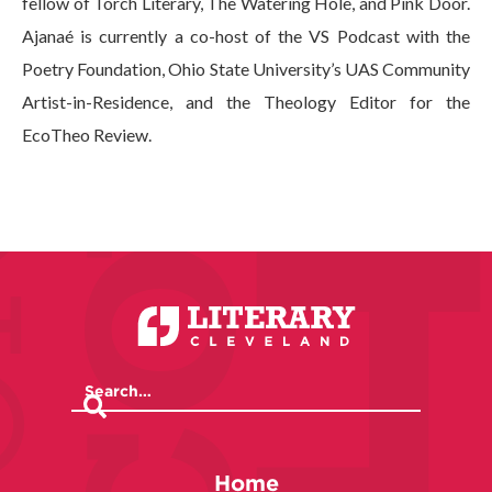
fellow of Torch Literary, The Watering Hole, and Pink Door.
Ajanaé is currently a co-host of the VS Podcast with the
Poetry Foundation, Ohio State University’s UAS Community
Artist-in-Residence, and the Theology Editor for the
EcoTheo Review.
Home