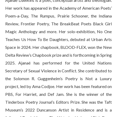
Ajanaé Dawkins is a poet, conceptual artist and theologian.
Her work has appeared in the Academy of American Poets’
Poem-a-Day, The Rumpus, Prairie Schooner, the Indiana
Review, Frontier Poetry, The BreakBeat Poets Black Girl
Magic Anthology and more. Her solo-exhibition, No One
Teaches Us How To Be Daughters, debuted at Urban Arts
Space in 2024. Her chapbook, BLOOD-FLEX, won the New
Delta Review’s Chapbook prize and is forthcoming in Spring
2025. Ajanaé has performed for the United Nations
Secretary of Sexual Violence in Conflict. She contributed to
the Solomon R. Guggenheim’s Poetry is Not a Luxury
project, led by Ama Codjoe. Her work has been featured on
PBS, For Harriet, and Def Jam. She is the winner of the
Tinderbox Poetry Journal’s Editors Prize. She was the Taft
Museum’s 2022 Duncanson Artist in Residence and is a