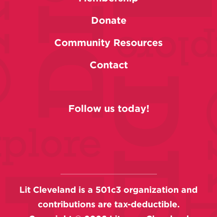
Donate
Community Resources
Contact
Follow us today!
Lit Cleveland is a 501c3 organization and
contributions are tax-deductible.