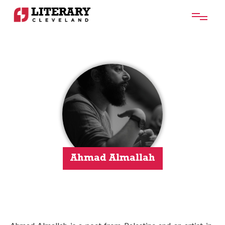
Ahmad Almallah