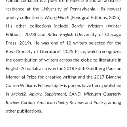
Ahmad Almallah is a poet from Palestine and an artist-in-
residence at the University of Pennsylvania. His newest
poetry collection is
Wrong Winds
(Fonograf Editions, 2025).
His other collections include
Border Wisdom
(Winter
Editions, 2023) and
Bitter English
(University of Chicago
Press, 2019). He was one of 12 writers selected for the
Royal Society of Literature’s 2025 Prize, which recognizes
the contribution of writers across the globe to literature in
English. Almallah also won the 2018 Edith Goldberg Paulson
Memorial Prize for creative writing and the 2017 Blanche
Colton Williams Fellowship. His poems have been published
in
Jacket2, Apiary, Supplement, SAND, Michigan Quarterly
Review, Cordite, American Poetry Review
, and
Poetry
, among
other publications.