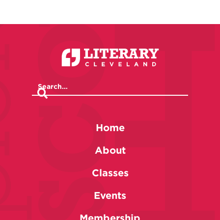
Home
About
Classes
Events
Membership