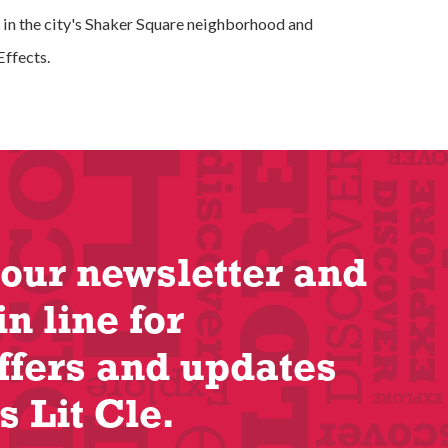
 in the city's Shaker Square neighborhood and
ffects.
 our newsletter and
in line for
ffers and updates
s Lit Cle.