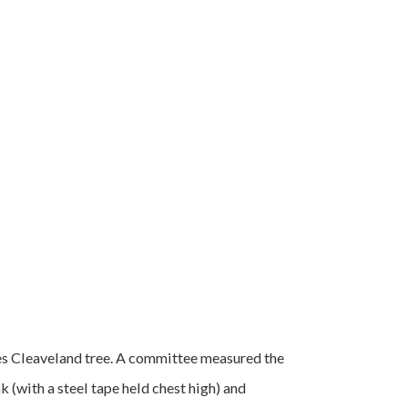
es Cleaveland tree. A committee measured the
 (with a steel tape held chest high) and