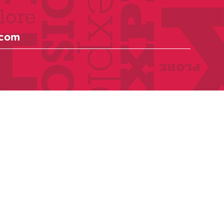
Anthologies
Become a member
Donate Today