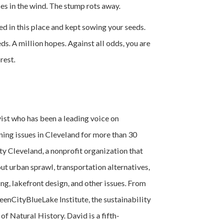
les in the wind. The stump rots away.
d in this place and kept sowing your seeds.
ds. A million hopes. Against all odds, you are
rest.
vist who has been a leading voice on
ing issues in Cleveland for more than 30
ty Cleveland, a nonprofit organization that
ut urban sprawl, transportation alternatives,
ng, lakefront design, and other issues. From
eenCityBlueLake Institute, the sustainability
f Natural History. David is a fifth-