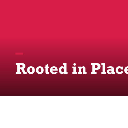
Rooted in Plac