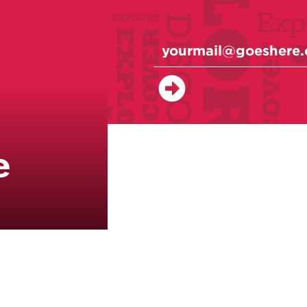
e
Classes
Events