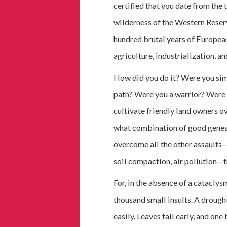
certified that you date from the 
wilderness of the Western Reser
hundred brutal years of European
agriculture, industrialization, a
How did you do it? Were you sim
path? Were you a warrior? Were 
cultivate friendly land owners o
what combination of good genes 
overcome all the other assaults—d
soil compaction, air pollution—t
For, in the absence of a cataclysm
thousand small insults. A drought
easily. Leaves fall early, and on