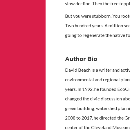
slow decline. Then the tree topp
But you were stubborn. You roote
Two hundred years. A million see
going to regenerate the native fo
Author Bio
David Beach is a writer and acti
environmental and regional plann
years. In 1992, he founded EcoCi
changed the civic discussion abo
green building, watershed planni
2008 to 2017, he directed the Gr
center of the Cleveland Museum o