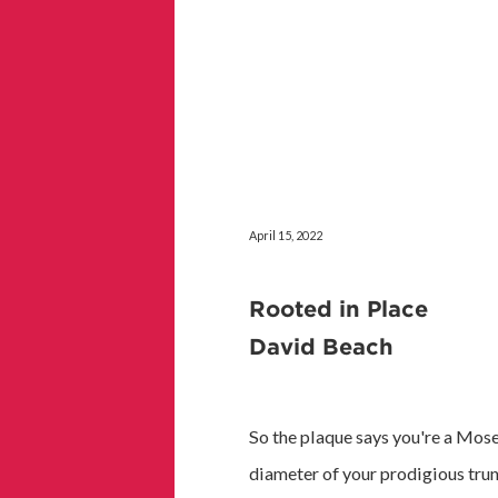
April 15, 2022
Rooted in Place
David Beach
So the plaque says you're a Mos
diameter of your prodigious trunk