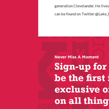
generation Clevelander. He lives
can be found on Twitter @Lake_E
Never Miss A Moment
Sign-up for
be the first 
exclusive o
on all thing