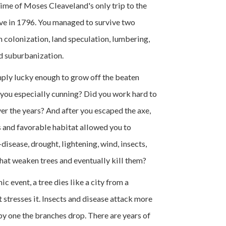
time of Moses Cleaveland's only trip to the
ve in 1796. You managed to survive two
 colonization, land speculation, lumbering,
nd suburbanization.
ply lucky enough to grow off the beaten
you especially cunning? Did you work hard to
ver the years? And after you escaped the axe,
and favorable habitat allowed you to
isease, drought, lightening, wind, insects,
hat weaken trees and eventually kill them?
ic event, a tree dies like a city from a
 stresses it. Insects and disease attack more
e by one the branches drop. There are years of