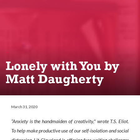
Lonely with You by
Matt Daugherty
March 31, 2020
“Anxiety is the handmaiden of creativity," wrote T.S. Eliot.
To help make productive use of our self-isolation and social
distancing, Lit Cleveland is offering free writing challenges