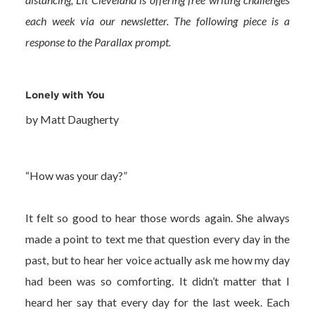
each week via our newsletter. The following piece is a
response to the Parallax prompt.
Lonely with You
by Matt Daugherty
“How was your day?”
It felt so good to hear those words again. She always
made a point to text me that question every day in the
past, but to hear her voice actually ask me how my day
had been was so comforting. It didn’t matter that I
heard her say that every day for the last week. Each