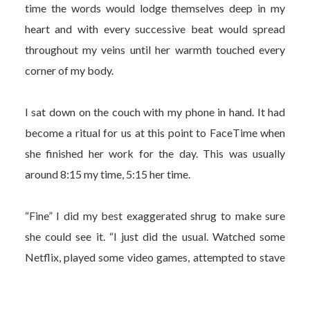
time the words would lodge themselves deep in my
heart and with every successive beat would spread
throughout my veins until her warmth touched every
corner of my body.
I sat down on the couch with my phone in hand. It had
become a ritual for us at this point to FaceTime when
she finished her work for the day. This was usually
around 8:15 my time, 5:15 her time.
“Fine” I did my best exaggerated shrug to make sure
she could see it. “I just did the usual. Watched some
Netflix, played some video games, attempted to stave
off the overbearing sense of dread and existential
anxiety.”