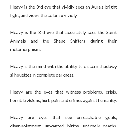
Heavy is the 3rd eye that vividly sees an Aura's bright
light, and views the color so vividly.
Heavy is the 3rd eye that accurately sees the Spirit
Animals and the Shape Shifters during their
metamorphism.
Heavy is the mind with the ability to discern shadowy
silhouettes in complete darkness.
Heavy are the eyes that witness problems, crisis,
horrible visions, hurt, pain, and crimes against humanity.
Heavy are eyes that see unreachable goals,
disappointment, unwanted births, untimely deaths,