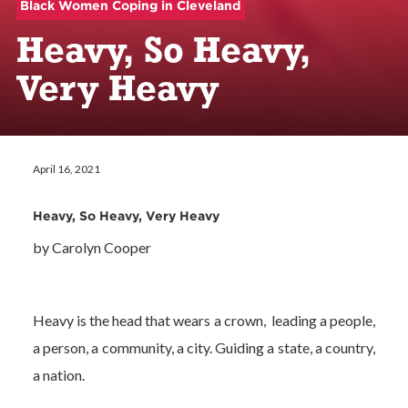
Black Women Coping in Cleveland
Heavy, So Heavy,
Very Heavy
April 16, 2021
Heavy, So Heavy, Very Heavy
by Carolyn Cooper
Heavy is the head that wears a crown, leading a people,
a person, a community, a city. Guiding a state, a country,
a nation.