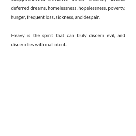
deferred dreams, homelessness, hopelessness, poverty,
hunger, frequent loss, sickness, and despair.
Heavy is the spirit that can truly discern evil, and
discern lies with mal intent.
Heavy is the heart that constantly grieves the
unstoppable wickedness in all places.
Author Bio
Carolyn Cooper is a current Glenville resident, who was
born and raised in Cleveland, Ohio. She is a graduate of