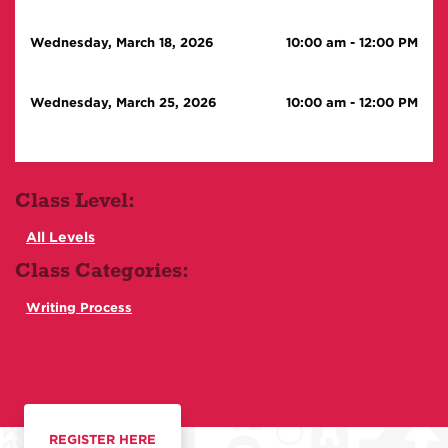
Wednesday, March 18, 2026
10:00 am
-
12:00 PM
Wednesday, March 25, 2026
10:00 am
-
12:00 PM
Class Level:
All Levels
Class Categories:
Writing Process
REGISTER HERE