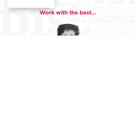
Work with the best...
Darlene Montonaro
Darlene Montonaro is the former Executive Director
of the Poets and Writers League/The Lit, and a writing
teacher with over 30 years of experience. Her poetry
has appeared in Calyx, Slipstream, The Raven Review,