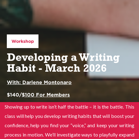
Workshop
Developing a Writing
Habit - March 2026
With:
Darlene Montonaro
$
140
/
$
100
For Members
Showing up to write isn’t half the battle – it is the battle. This
class will help you develop writing habits that will boost your
confidence, help you find your “voice,” and keep your writing
process in motion. We’ll investigate ways to playfully expand