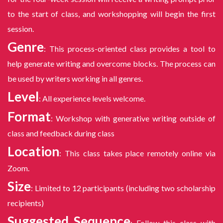
to the start of class, and workshopping will begin the first
session.
Genre
: This process-oriented class provides a tool to
help generate writing and overcome blocks. The process can
be used by writers working in all genres.
Level
: All experience levels welcome.
Format
: Workshop with generative writing outside of
class and feedback during class
Location
: This class takes place remotely online via
Zoom.
Size
: Limited to 12 participants (including two scholarship
recipients)
Suggested Sequence
: Follow this class with