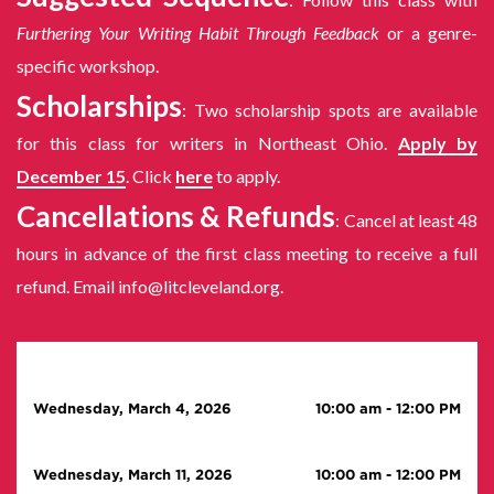
Furthering Your Writing Habit Through Feedback
or a genre-
specific workshop.
Scholarships
: Two scholarship spots are available
for this class for writers in Northeast Ohio.
Apply by
December 15
. Click
here
to apply.
Cancellations & Refunds
: Cancel at least 48
hours in advance of the first class meeting to receive a full
refund. Email info@litcleveland.org.
Wednesday, March 4, 2026
10:00 am
-
12:00 PM
Wednesday, March 11, 2026
10:00 am
-
12:00 PM