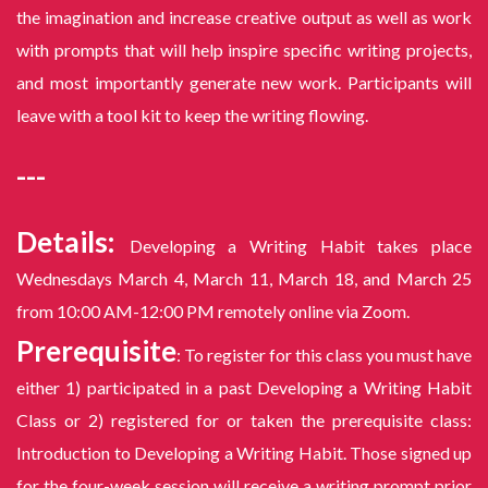
the imagination and increase creative output as well as work
with prompts that will help inspire specific writing projects,
and most importantly generate new work. Participants will
leave with a tool kit to keep the writing flowing.
---
Details:
Developing a Writing Habit takes place
Wednesdays March 4, March 11, March 18, and March 25
from 10:00 AM-12:00 PM remotely online via Zoom.
Prerequisite
: To register for this class you must have
either 1) participated in a past Developing a Writing Habit
Class or 2) registered for or taken the prerequisite class:
Introduction to Developing a Writing Habit. Those signed up
for the four-week session will receive a writing prompt prior