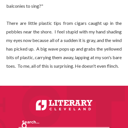
balconies to sing?"
There are little plastic tips from cigars caught up in the
pebbles near the shore. I feel stupid with my hand shading
my eyes now because all of a sudden it is gray, and the wind
has picked up. A big wave pops up and grabs the yellowed
bits of plastic, carrying them away, lapping at my son's bare
toes. To me, all of this is surprising. He doesn't even flinch.