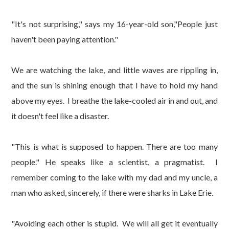
"It's not surprising," says my 16-year-old son,"People just
haven't been paying attention."
We are watching the lake, and little waves are rippling in,
and the sun is shining enough that I have to hold my hand
above my eyes. I breathe the lake-cooled air in and out, and
it doesn't feel like a disaster.
"This is what is supposed to happen. There are too many
people." He speaks like a scientist, a pragmatist. I
remember coming to the lake with my dad and my uncle, a
man who asked, sincerely, if there were sharks in Lake Erie.
"Avoiding each other is stupid. We will all get it eventually