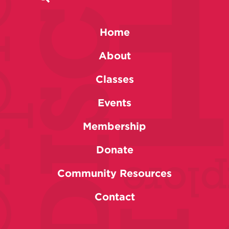
Home
About
Classes
Events
Membership
Donate
Community Resources
Contact