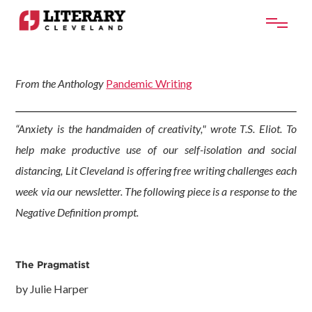
From the Anthology
Pandemic Writing
“Anxiety is the handmaiden of creativity," wrote T.S. Eliot. To
help make productive use of our self-isolation and social
distancing, Lit Cleveland is offering free writing challenges each
week via our newsletter. The following piece is a response to the
Negative Definition prompt.
The Pragmatist
by Julie Harper