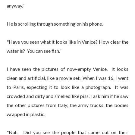
anyway."
He is scrolling through something on his phone.
"Have you seen what it looks like in Venice? How clear the
water is? You can see fish."
I have seen the pictures of now-empty Venice. It looks
clean and artificial, like a movie set. When I was 16, I went
to Paris, expecting it to look like a photograph. It was
crowded and dirty and smelled like piss. I ask him if he saw
the other pictures from Italy; the army trucks, the bodies
wrapped in plastic.
"Nah. Did you see the people that came out on their