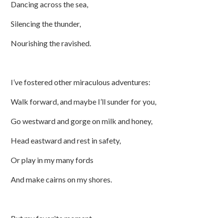
Dancing across the sea,
Silencing the thunder,
Nourishing the ravished.
I’ve fostered other miraculous adventures:
Walk forward, and maybe I’ll sunder for you,
Go westward and gorge on milk and honey,
Head eastward and rest in safety,
Or play in my many fords
And make cairns on my shores.