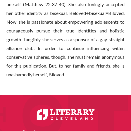
oneself (Matthew 22:37-40). She also lovingly accepted
her other identity as bisexual. Beloved+bisexual=Biloved.
Now, she is passionate about empowering adolescents to
courageously pursue their true identities and holistic
growth. Tangibly, she serves as a sponsor of a gay-straight
alliance club. In order to continue influencing within
conservative spheres, though, she must remain anonymous
for this publication. But, to her family and friends, she is
unashamedly herself, Biloved.