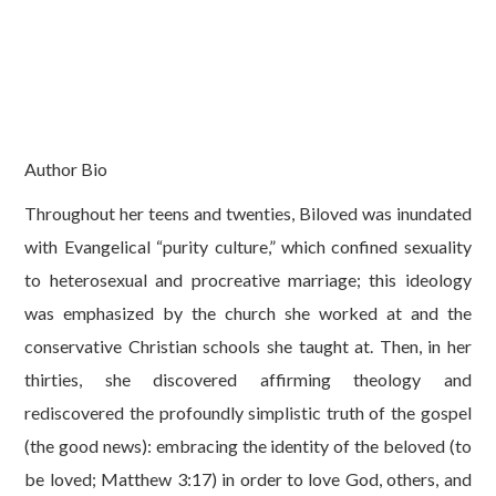
Author Bio
Throughout her teens and twenties, Biloved was inundated
with Evangelical “purity culture,” which confined sexuality
to heterosexual and procreative marriage; this ideology
was emphasized by the church she worked at and the
conservative Christian schools she taught at. Then, in her
thirties, she discovered affirming theology and
rediscovered the profoundly simplistic truth of the gospel
(the good news): embracing the identity of the beloved (to
be loved; Matthew 3:17) in order to love God, others, and