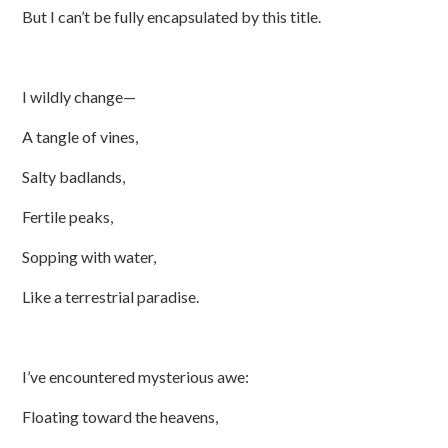
But I can’t be fully encapsulated by this title.
I wildly change—
A tangle of vines,
Salty badlands,
Fertile peaks,
Sopping with water,
Like a terrestrial paradise.
I’ve encountered mysterious awe:
Floating toward the heavens,