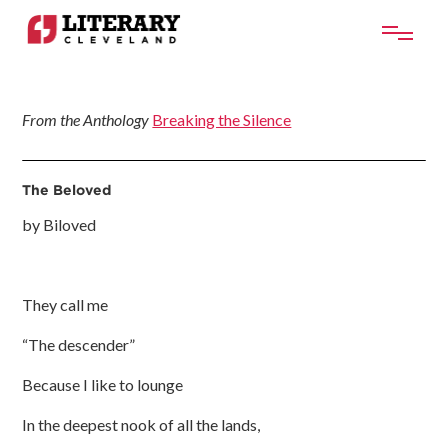
From the Anthology
Breaking the Silence
The Beloved
by Biloved
They call me
“The descender”
Because I like to lounge
In the deepest nook of all the lands,