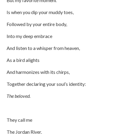
But my favorite moment
Is when you dip your muddy toes,
Followed by your entire body,
Into my deep embrace
And listen to a whisper from heaven,
As a bird alights
And harmonizes with its chirps,
Together declaring your soul’s identity:
The beloved.
They call me
The Jordan River.