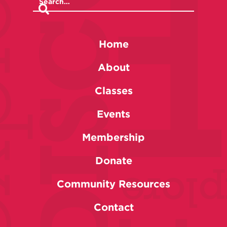
Home
About
Classes
Events
Membership
Donate
Community Resources
Contact