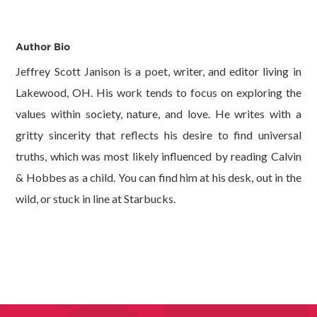
Author Bio
Jeffrey Scott Janison is a poet, writer, and editor living in
Lakewood, OH. His work tends to focus on exploring the
values within society, nature, and love. He writes with a
gritty sincerity that reflects his desire to find universal
truths, which was most likely influenced by reading Calvin
& Hobbes as a child. You can find him at his desk, out in the
wild, or stuck in line at Starbucks.