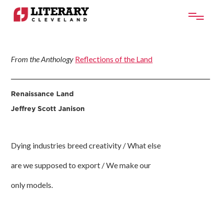
From the Anthology
Reflections of the Land
Renaissance Land
Jeffrey Scott Janison
Dying industries breed creativity / What else
are we supposed to export / We make our
only models.