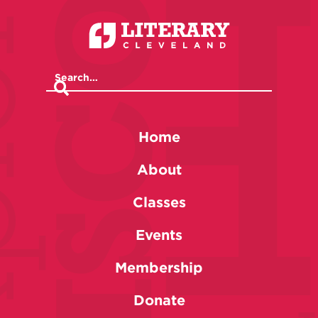
Home
About
Classes
Events
Membership
Donate