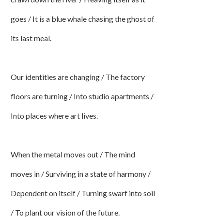
goes / It is a blue whale chasing the ghost of
its last meal.
Our identities are changing / The factory
floors are turning / Into studio apartments /
Into places where art lives.
When the metal moves out / The mind
moves in / Surviving in a state of harmony /
Dependent on itself / Turning swarf into soil
/ To plant our vision of the future.