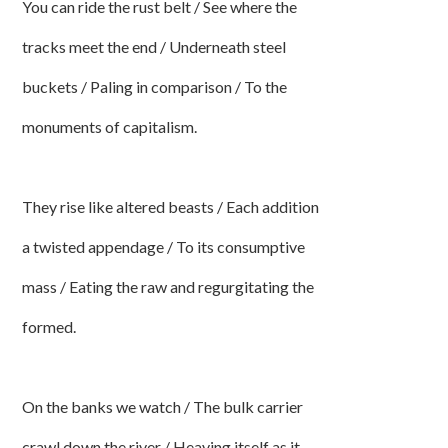
You can ride the rust belt / See where the
tracks meet the end / Underneath steel
buckets / Paling in comparison / To the
monuments of capitalism.
They rise like altered beasts / Each addition
a twisted appendage / To its consumptive
mass / Eating the raw and regurgitating the
formed.
On the banks we watch / The bulk carrier
crawl down the river / Heaving itself as it