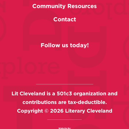
Community Resources
Contact
Follow us today!
Lit Cleveland is a 501c3 organization and
contributions are tax-deductible.
Copyright ©
2026
Literary Cleveland
Website By: