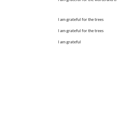
I am grateful for the trees
I am grateful for the trees
I am grateful