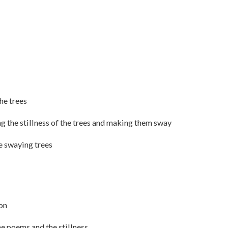
the trees
ng the stillness of the trees and making them sway
he swaying trees
ion
he poems and the stillness