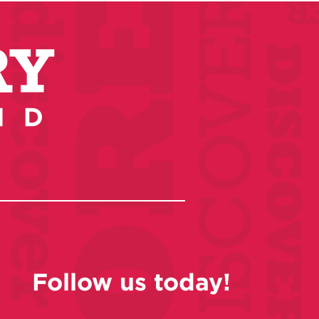
Follow us today!