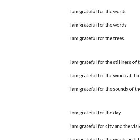
I am grateful for the words
I am grateful for the words
I am grateful for the trees
I am grateful for the stillness of 
I am grateful for the wind catchi
I am grateful for the sounds of t
I am grateful for the day
I am grateful for city and the vis
I am grateful for the words and t