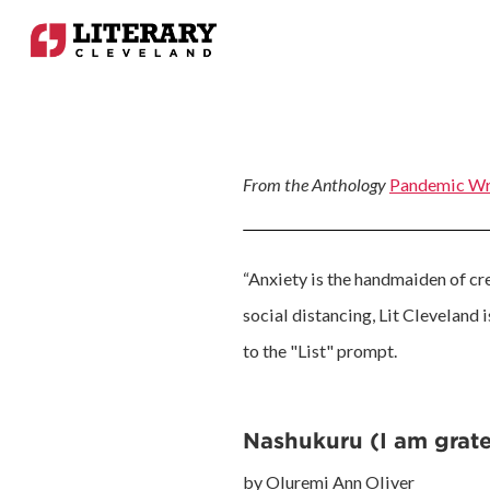
From the Anthology
Pandemic Wr
“Anxiety is the handmaiden of crea
social distancing, Lit Cleveland 
to the "List" prompt.
Nashukuru (I am grate
by Oluremi Ann Oliver