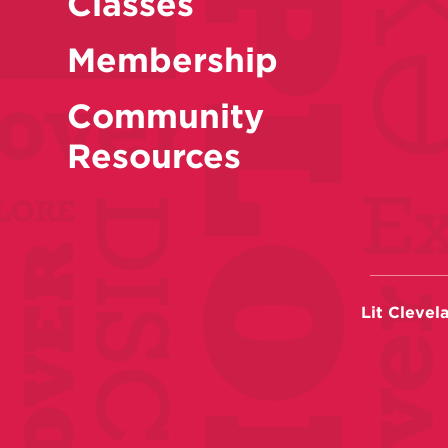
Classes
Membership
Community
Resources
Lit Clevel