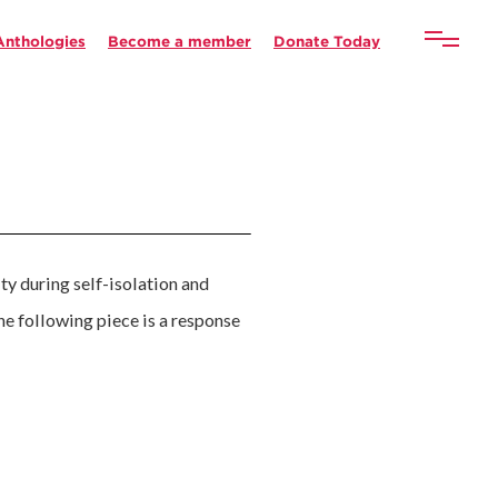
Anthologies
Become a member
Donate Today
ity during self-isolation and
The following piece is a response