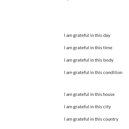
I am grateful in this day
I am grateful in this time
I am grateful in this body
I am grateful in this condition
I am grateful in this house
I am grateful in this city
I am grateful in this country