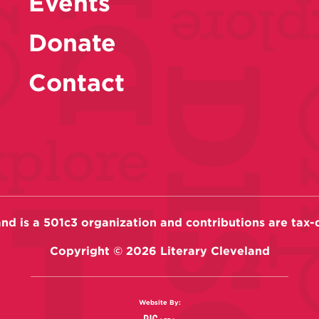
Events
Donate
Contact
and is a 501c3 organization and contributions are tax-
Copyright ©
2026
Literary Cleveland
Website By: