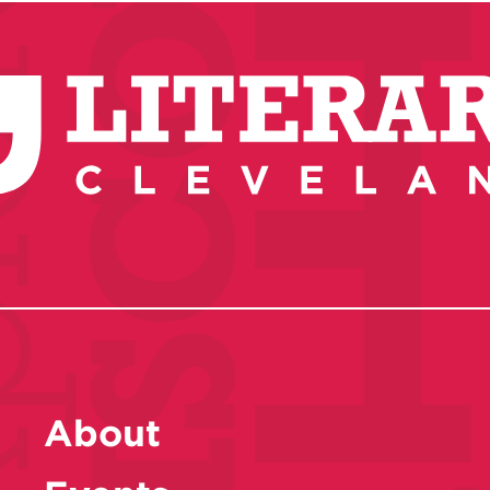
About