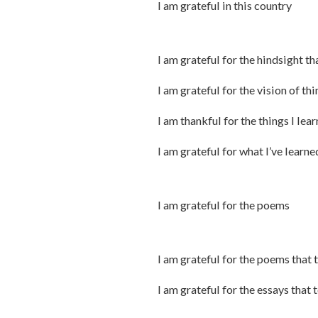
I am grateful in this country
I am grateful for the hindsight th
I am grateful for the vision of th
I am thankful for the things I lea
I am grateful for what I’ve learn
I am grateful for the poems
I am grateful for the poems that 
I am grateful for the essays that