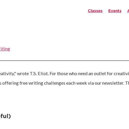
Classes
Events
iting
tivity," wrote T.S. Eliot. For those who need an outlet for creativ
is offering free writing challenges each week via our newsletter. 
ful)