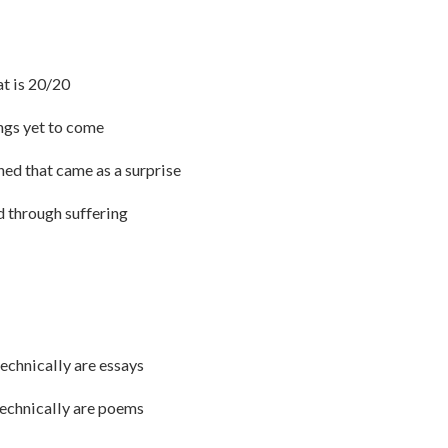
at is 20/20
ings yet to come
rned that came as a surprise
ed through suffering
technically are essays
 technically are poems