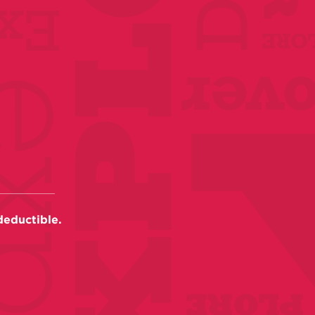
deductible.