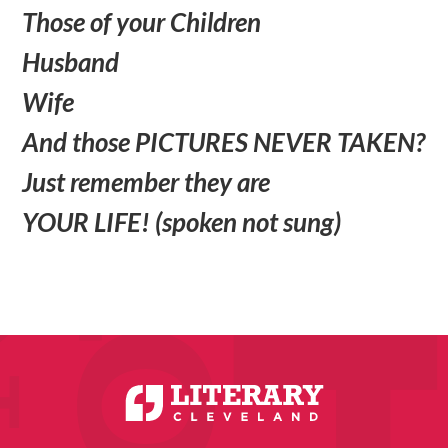
Those of your Children
Husband
Wife
And those PICTURES NEVER TAKEN?
Just remember they are
YOUR LIFE! (spoken not sung)