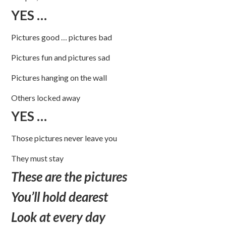
YES …
Pictures good … pictures bad
Pictures fun and pictures sad
Pictures hanging on the wall
Others locked away
YES …
Those pictures never leave you
They must stay
These are the pictures
You’ll hold dearest
Look at every day