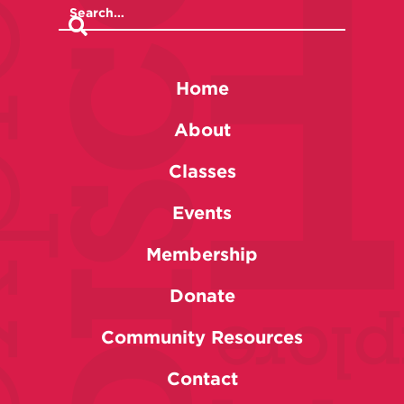
Home
About
Classes
Events
Membership
Donate
Community Resources
Contact