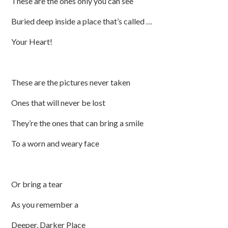
These are the ones only you can see
Buried deep inside a place that’s called …
Your Heart!
These are the pictures never taken
Ones that will never be lost
They’re the ones that can bring a smile
To a worn and weary face
Or bring a tear
As you remember a
Deeper, Darker Place