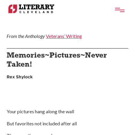
From the Anthology
Veterans’ Writing
Memories~Pictures~Never
Taken!
Rex Shylock
Your pictures hang along the wall
But favorites not included after all