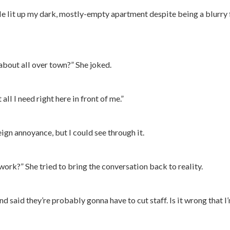
le lit up my dark, mostly-empty apartment despite being a blurry
about all over town?” She joked.
all I need right here in front of me.”
eign annoyance, but I could see through it.
ork?” She tried to bring the conversation back to reality.
 said they’re probably gonna have to cut staff. Is it wrong that I