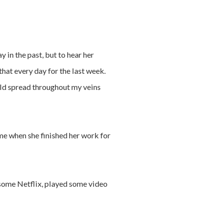
 in the past, but to hear her
that every day for the last week.
ld spread throughout my veins
ime when she finished her work for
d some Netflix, played some video