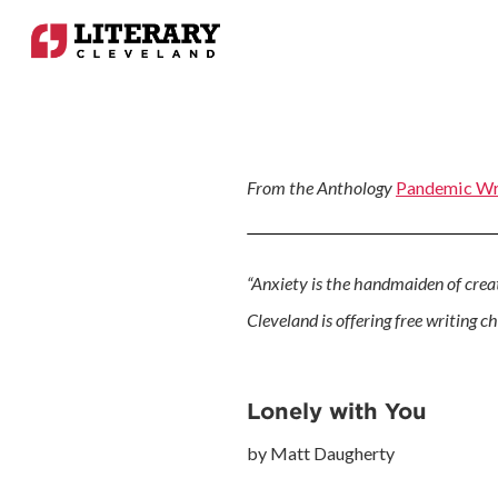
From the Anthology
Pandemic Wr
“Anxiety is the handmaiden of creati
Cleveland is offering free writing c
Lonely with You
by Matt Daugherty