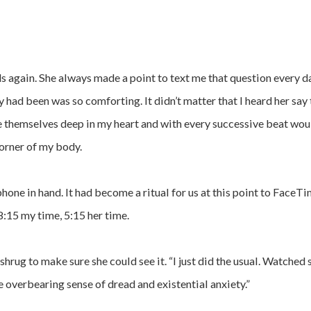
ds again. She always made a point to text me that question every day
had been was so comforting. It didn’t matter that I heard her say 
 themselves deep in my heart and with every successive beat wou
orner of my body.
hone in hand. It had become a ritual for us at this point to FaceT
8:15 my time, 5:15 her time.
shrug to make sure she could see it. “I just did the usual. Watche
e overbearing sense of dread and existential anxiety.”