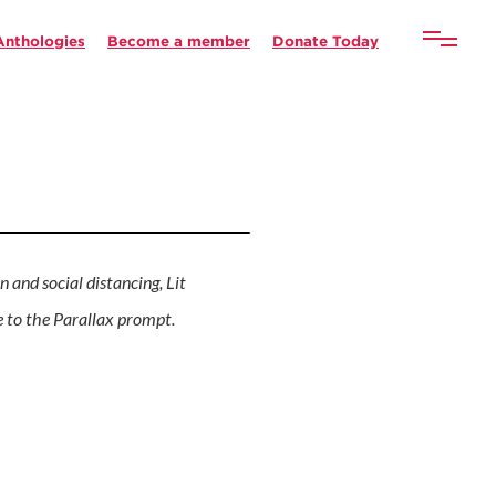
Anthologies
Become a member
Donate Today
n and social distancing, Lit
se to the Parallax prompt.