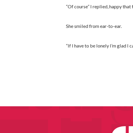
“Of course” I replied, happy that 
She smiled from ear-to-ear.
“If I have to be lonely I’m glad I 