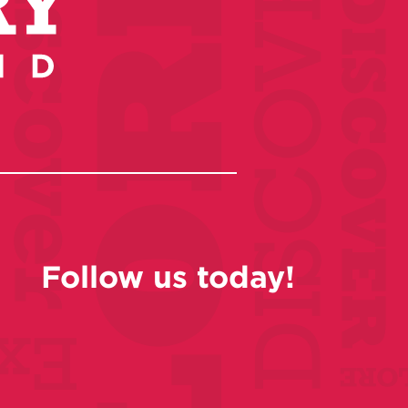
Follow us today!