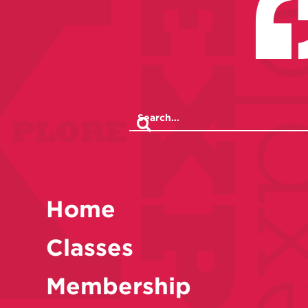
Home
Classes
Membership