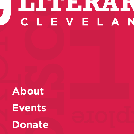
About
Events
Donate