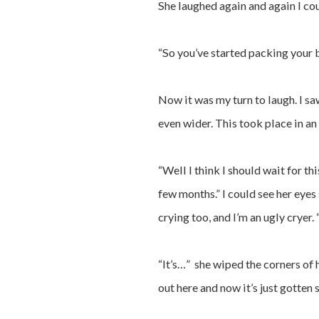
She laughed again and again I co
“So you’ve started packing your 
Now it was my turn to laugh. I 
even wider. This took place in an i
“Well I think I should wait for th
few months.” I could see her eyes 
crying too, and I’m an ugly cryer
“It’s…” she wiped the corners of h
out here and now it’s just gotte