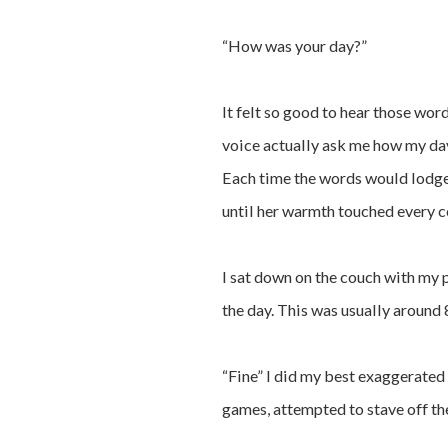
“How was your day?”
It felt so good to hear those wor
voice actually ask me how my day 
Each time the words would lodge
until her warmth touched every c
I sat down on the couch with my p
the day. This was usually around 
“Fine” I did my best exaggerated 
games, attempted to stave off th