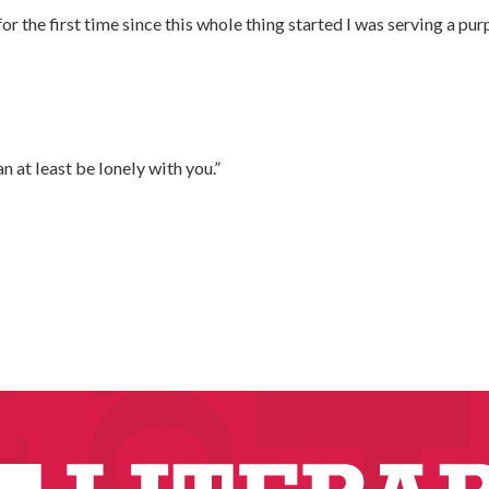
for the first time since this whole thing started I was serving a p
can at least be lonely with you.”