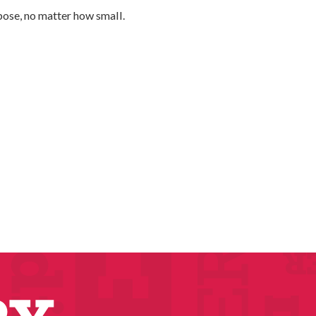
urpose, no matter how small.