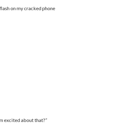
 flash on my cracked phone
’m excited about that?”