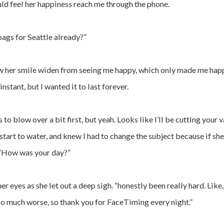
uld feel her happiness reach me through the phone.
bags for Seattle already?”
saw her smile widen from seeing me happy, which only made me hap
nstant, but I wanted it to last forever.
is to blow over a bit first, but yeah. Looks like I’ll be cutting you
start to water, and knew I had to change the subject because if she 
. “How was your day?”
er eyes as she let out a deep sigh. “honestly been really hard. Like
n so much worse, so thank you for FaceTiming every night.”