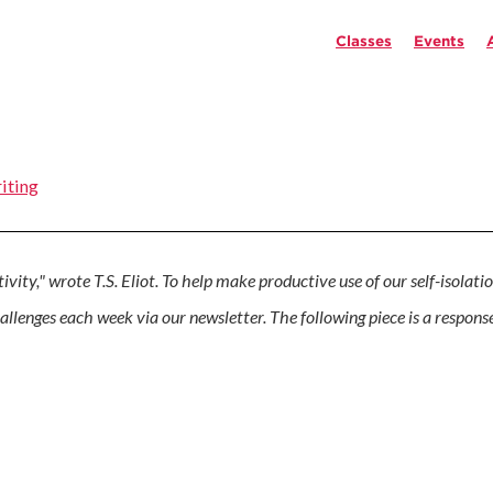
Classes
Events
iting
vity," wrote T.S. Eliot. To help make productive use of our self-isolatio
hallenges each week via our newsletter. The following piece is a respon