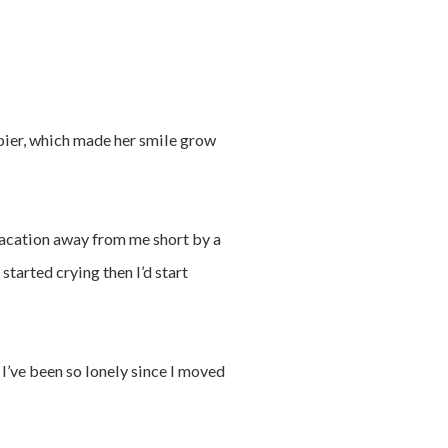
pier, which made her smile grow
r vacation away from me short by a
started crying then I’d start
, I’ve been so lonely since I moved