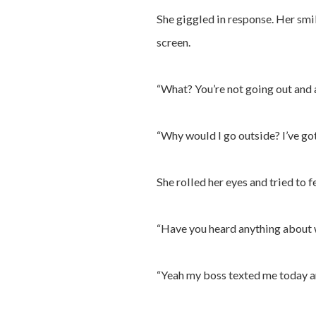
She giggled in response. Her smi
screen.
“What? You’re not going out and 
“Why would I go outside? I’ve got 
She rolled her eyes and tried to f
“Have you heard anything about w
“Yeah my boss texted me today and