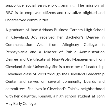
supportive social service programming. The mission of
BBC is to empower citizens and revitalize blighted and
underserved communities.
A graduate of Jane Addams Business Careers High School
in Cleveland, Joy received her Bachelor's Degree in
Communication Arts from Allegheny College in
Pennsylvania and a Master of Public Administration
Degree and Certificate of Non-Profit Management from
Cleveland State University. She is a member of Leadership
Cleveland class of 2021 through the Cleveland Leadership
Center and serves on several community boards and
committees. She lives in Cleveland's Fairfax neighborhood
with her daughter, Kendall, a high school student at John
Hay Early College.