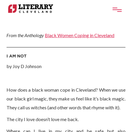
From the Anthology
Black Women Coping in Cleveland
I AM NOT
by Joy D Johnson
How does a black woman cope in Cleveland? When we use
our black girl magic, they make us feel like it’s black magic.
They call us witches (and other words that rhyme with it).
The city I love doesn’t love me back.
Where can I live in my city and be safe but also