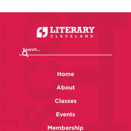
Home
About
Classes
Events
Membership