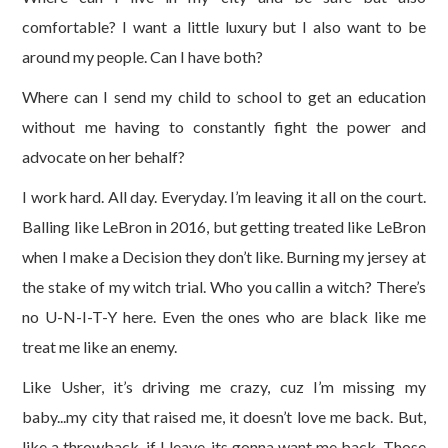
comfortable? I want a little luxury but I also want to be
around my people. Can I have both?
Where can I send my child to school to get an education
without me having to constantly fight the power and
advocate on her behalf?
I work hard. All day. Everyday. I’m leaving it all on the court.
Balling like LeBron in 2016, but getting treated like LeBron
when I make a Decision they don’t like. Burning my jersey at
the stake of my witch trial. Who you callin a witch? There’s
no U-N-I-T-Y here. Even the ones who are black like me
treat me like an enemy.
Like Usher, it’s driving me crazy, cuz I’m missing my
baby...my city that raised me, it doesn’t love me back. But,
like a throwback, if I leave, its gonna want me back. Those