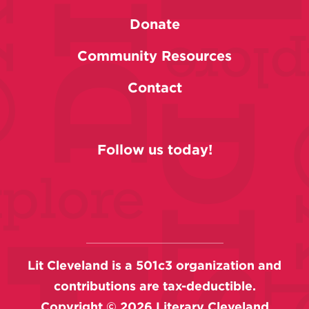
Donate
Community Resources
Contact
Follow us today!
Lit Cleveland is a 501c3 organization and
contributions are tax-deductible.
Copyright ©
2026
Literary Cleveland