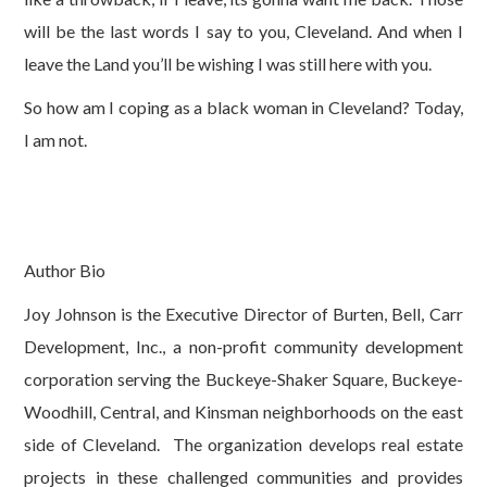
will be the last words I say to you, Cleveland. And when I
leave the Land you’ll be wishing I was still here with you.
So how am I coping as a black woman in Cleveland? Today,
I am not.
Author Bio
Joy Johnson is the Executive Director of Burten, Bell, Carr
Development, Inc., a non-profit community development
corporation serving the Buckeye-Shaker Square, Buckeye-
Woodhill, Central, and Kinsman neighborhoods on the east
side of Cleveland. The organization develops real estate
projects in these challenged communities and provides