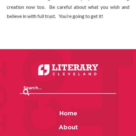
creation now too. Be careful about what you wish and
believe in with full trust. You’re going to get it!
Home
About