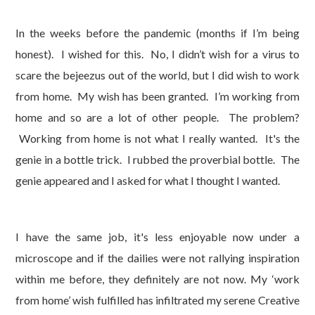
In the weeks before the pandemic (months if I’m being
honest). I wished for this. No, I didn’t wish for a virus to
scare the bejeezus out of the world, but I did wish to work
from home. My wish has been granted. I’m working from
home and so are a lot of other people. The problem?
Working from home is not what I really wanted. It's the
genie in a bottle trick. I rubbed the proverbial bottle. The
genie appeared and I asked for what I thought I wanted.
I have the same job, it's less enjoyable now under a
microscope and if the dailies were not rallying inspiration
within me before, they definitely are not now. My ‘work
from home’ wish fulfilled has infiltrated my serene Creative