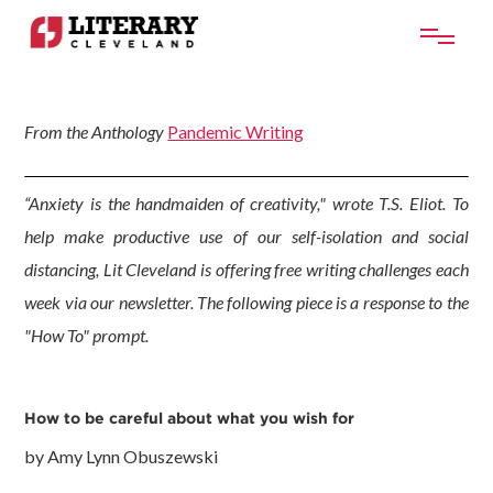
From the Anthology
Pandemic Writing
“Anxiety is the handmaiden of creativity," wrote T.S. Eliot. To
help make productive use of our self-isolation and social
distancing, Lit Cleveland is offering free writing challenges each
week via our newsletter. The following piece is a response to the
"How To" prompt.
How to be careful about what you wish for
by Amy Lynn Obuszewski