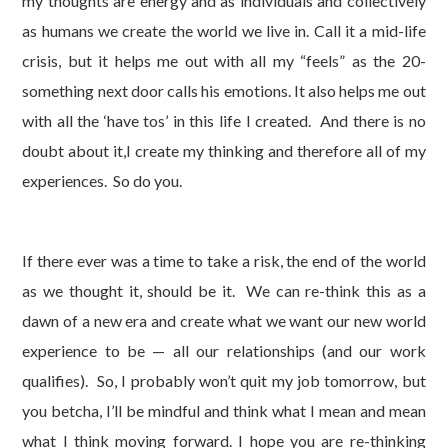
my thoughts are energy and as individuals and collectively
as humans we create the world we live in. Call it a mid-life
crisis, but it helps me out with all my “feels” as the 20-
something next door calls his emotions. It also helps me out
with all the ‘have tos’ in this life I created. And there is no
doubt about it,I create my thinking and therefore all of my
experiences. So do you.
If there ever was a time to take a risk, the end of the world
as we thought it, should be it. We can re-think this as a
dawn of a new era and create what we want our new world
experience to be — all our relationships (and our work
qualifies). So, I probably won’t quit my job tomorrow, but
you betcha, I’ll be mindful and think what I mean and mean
what I think moving forward. I hope you are re-thinking