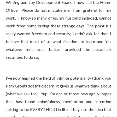
Writing and Joy Development Space, I now call the Home
Office. Please do not mistake me. I am grateful for my
work. I know so many of us, my husband included, cannot
work from home during these strange days. The point is I
really wanted freedom and security; I didn’t ask for that. I
believe that most of us want freedom to learn and ‘do’
whatever melt sour butter; provided the necessary
securities to do so.
I’ve now learned the field of infinite potentiality (thank you
Pam Grout) doesn’t discern, it gives us what we think about
(what we ask for). Yup, I’m one of those ‘new age-y’ types
that has found mindfulness, meditation and intention
setting to be EVERYTHING in life. I buy into the idea that