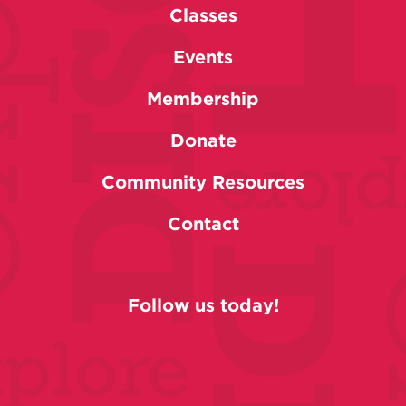
Classes
Events
Membership
Donate
Community Resources
Contact
Follow us today!