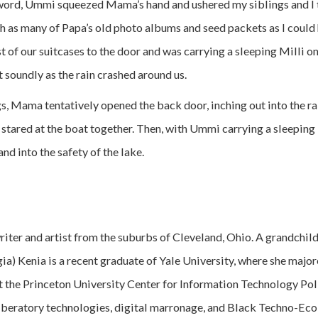
word, Ummi squeezed Mama’s hand and ushered my siblings and I t
th as many of Papa’s old photo albums and seed packets as I could 
of our suitcases to the door and was carrying a sleeping Milli on
 soundly as the rain crashed around us.
s, Mama tentatively opened the back door, inching out into the ra
 stared at the boat together. Then, with Ummi carrying a sleepin
and into the safety of the lake.
riter and artist from the suburbs of Cleveland, Ohio. A grandchil
ia) Kenia is a recent graduate of Yale University, where she majo
 the Princeton University Center for Information Technology Poli
iberatory technologies, digital marronage, and Black Techno-Ecol