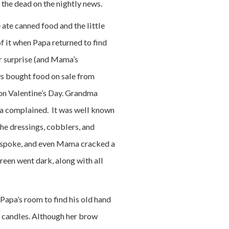
 the dead on the nightly news.
ate canned food and the little
 it when Papa returned to find
er surprise (and Mama’s
s bought food on sale from
on Valentine’s Day. Grandma
ma complained. It was well known
he dressings, cobblers, and
i spoke, and even Mama cracked a
creen went dark, along with all
 Papa’s room to find his old hand
r candles. Although her brow