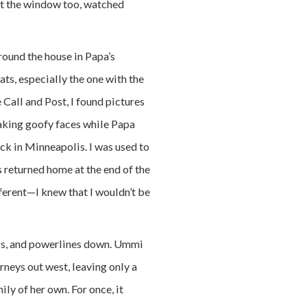
out the window too, watched
round the house in Papa’s
ts, especially the one with the
 Call and Post, I found pictures
aking goofy faces while Papa
ck in Minneapolis. I was used to
 returned home at the end of the
fferent—I knew that I wouldn’t be
ps, and powerlines down. Ummi
rneys out west, leaving only a
ly of her own. For once, it