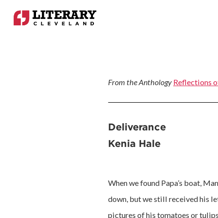
From the Anthology
Reflections o
Deliverance
Kenia Hale
When we found Papa’s boat, Mama 
down, but we still received his l
pictures of his tomatoes or tulip