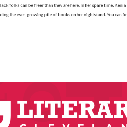
ck folks can be freer than they are here. In her spare time, Kenia 
ding the ever-growing pile of books on her nightstand. You can f