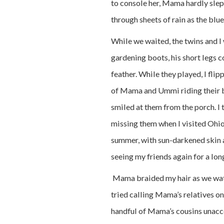
to console her, Mama hardly slept
through sheets of rain as the blue
While we waited, the twins and I 
gardening boots, his short legs c
feather. While they played, I fli
of Mama and Ummi riding their b
smiled at them from the porch. I
missing them when I visited Ohio
summer, with sun-darkened skin an
seeing my friends again for a lon
Mama braided my hair as we watc
tried calling Mama’s relatives on
handful of Mama’s cousins unacco