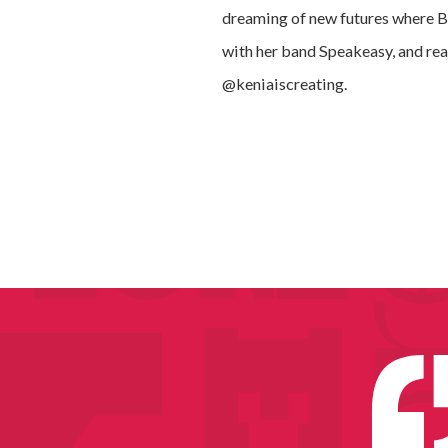
dreaming of new futures where Bla
with her band Speakeasy, and rea
@keniaiscreating.