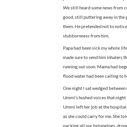
We still heard some news from c
good, still puttering away in the 
them. He pretended not to notice 
stubbornness from him.
Papa had been sick my whole life
made sure to send him inhalers t
running out soon. Mama had begu
flood water had been calling to 
One night I sat wedged between 
Ummi’s hushed voices that night a
Ummi left her job at the hospital
as she could carry for me. She tol
packing all our belongings, dro