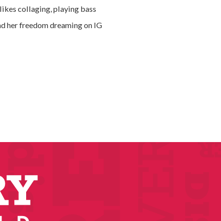
likes collaging, playing bass
ind her freedom dreaming on IG