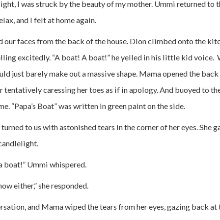
light, I was struck by the beauty of my mother. Ummi returned to
lax, and I felt at home again.
d our faces from the back of the house. Dion climbed onto the kitc
ing excitedly. “A boat! A boat!” he yelled in his little kid voice
ould just barely make out a massive shape. Mama opened the back 
 tentatively caressing her toes as if in apology. And buoyed to th
e. “Papa’s Boat” was written in green paint on the side.
urned to us with astonished tears in the corner of her eyes. She
candlelight.
 a boat!” Ummi whispered.
now either,” she responded.
sation, and Mama wiped the tears from her eyes, gazing back at t