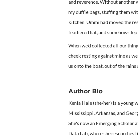
and reverence. Without another 
my duffle bags, stuffing them wi
kitchen, Ummi had moved the rest 
feathered hat, and somehow slept
When we’d collected all our thing
cheek resting against mine as we
us onto the boat, out of the rains 
Author Bio
Kenia Hale (she/her) is a young w
Mississippi, Arkansas, and Georg
She's now an Emerging Scholar at
Data Lab, where she researches l