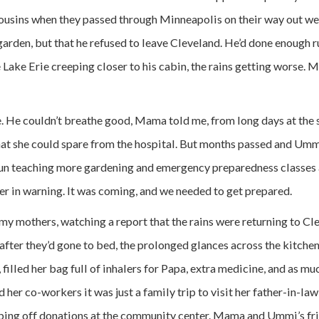
ousins when they passed through Minneapolis on their way out w
garden, but that he refused to leave Cleveland. He’d done enough ru
Lake Erie creeping closer to his cabin, the rains getting worse. 
. He couldn’t breathe good, Mama told me, from long days at the 
hat she could spare from the hospital. But months passed and Um
n teaching more gardening and emergency preparedness classes 
her in warning. It was coming, and we needed to get prepared.
my mothers, watching a report that the rains were returning to 
fter they’d gone to bed, the prolonged glances across the kitchen
, filled her bag full of inhalers for Papa, extra medicine, and as m
d her co-workers it was just a family trip to visit her father-in-la
pping off donations at the community center. Mama and Ummi’s fr