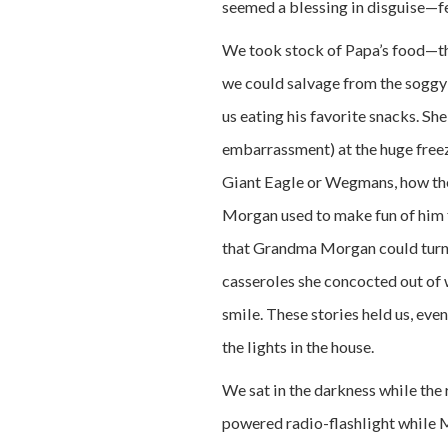
seemed a blessing in disguise—few
We took stock of Papa’s food—the
we could salvage from the soggy
us eating his favorite snacks. Sh
embarrassment) at the huge free
Giant Eagle or Wegmans, how the
Morgan used to make fun of him 
that Grandma Morgan could turn i
casseroles she concocted out of
smile. These stories held us, even
the lights in the house.
We sat in the darkness while the 
powered radio-flashlight while M