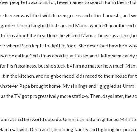
er people to account for, fewer names to search for in the list of
 freezer was filled with frozen greens and other harvests, and we 
 garden. Ummi laughed that she and Mama wouldn’t hear the end of
e told us about the first time she visited Mama’s house as a teen, h
zer where Papa kept stockpiled food. She described how he alway
y’d be eating Christmas cookies at Easter and Halloween candy 
for his frugalness, but she stuck by him no matter how much Ma
t in the kitchen, and neighborhood kids raced to their house for t
 whatever Papa brought home. My siblings and I giggled as Umm
 as the TV got progressively more static-y. Then, days later, the s
rain rattled the world outside. Ummi carried a frightened Milli to
ama sat with Deon and I, humming faintly and lighting her praye