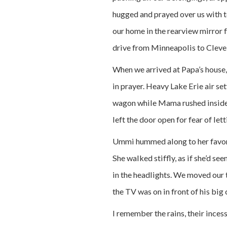
hugged and prayed over us with te
our home in the rearview mirror 
drive from Minneapolis to Cleve
When we arrived at Papa’s house,
in prayer. Heavy Lake Erie air se
wagon while Mama rushed inside
left the door open for fear of let
Ummi hummed along to her favori
She walked stiffly, as if she’d se
in the headlights. We moved our t
the TV was on in front of his big c
I remember the rains, their ince