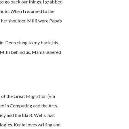
o go pack our things. I grabbed
hold. When I returned to the
 her shoulder. Milli wore Papa’s
in. Deon clung to my back, his
g Milli behind us, Mama ushered
d of the Great Migration (via
red in Computing and the Arts.
cy and the Ida B. Wells Just
ogies. Kenia loves writing and