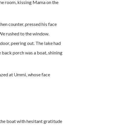
 the room, kissing Mama on the
hen counter, pressed his face
. We rushed to the window.
door, peering out. The lake had
e back porch was a boat, shining
 gazed at Ummi, whose face
he boat with hesitant gratitude