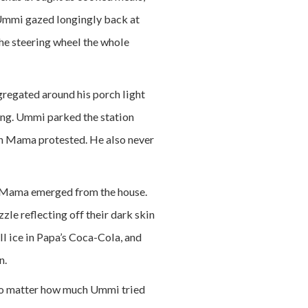
y Ummi gazed longingly back at
the steering wheel the whole
gregated around his porch light
ting. Ummi parked the station
h Mama protested. He also never
, Mama emerged from the house.
zzle reflecting off their dark skin
ll ice in Papa’s Coca-Cola, and
an.
. No matter how much Ummi tried