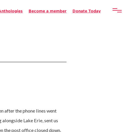
Anthologies
Become a member
Donate Today
n after the phone lines went
 alongside Lake Erie, sent us
en the post office closed down.