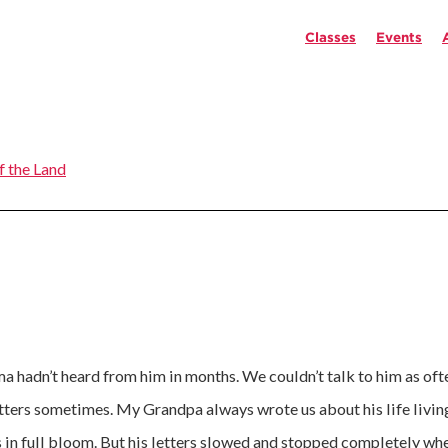
Classes
Events
f the Land
hadn’t heard from him in months. We couldn’t talk to him as ofte
etters sometimes. My Grandpa always wrote us about his life living
s in full bloom. But his letters slowed and stopped completely wh