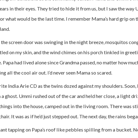
ars in their eyes. They tried to hide it from us, but I saw the wa
for what would be the last time. I remember Mama’s hard grip on 
land.
 the screen door was swinging in the night breeze, mosquitos con
ttled on my skin, and the wind chimes on his porch tinkled in gree
. Papa had lived alone since Grandma passed, no matter how muc
ting all the cool air out. I’d never seen Mama so scared.
te India Arie CD as the twins dozed against my shoulders. Soon
en a ghost. Ummi rushed out of the car and held her close, a light dri
hings into the house, camped out in the living room. There was sti
hair. It was as if he’d just stepped out. The next day, the rains beg
ssant tapping on Papa’s roof like pebbles spilling from a bucket