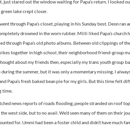
, just stared out the window waiting for Papa’s return. I looked 
 green lake crept closer.
went through Papa’s closet, playing in his Sunday best. Deon ran a
ompletely drowned in the worn rubber. Milli liked Papa’s church ha
pped through Papa’s old photo albums. Between old clippings of the
ikes together in high school, their neighborhood friend-group m
 thought about my friends then, especially my trans youth group ba
 during the summer, but it was only a momentary missing. I always
d Papa’s fresh baked bean pie for my girls. But this time felt di
g time.
hed news reports of roads flooding, people stranded on roof to
 the west side, but to no avail. We’d seen many of them on their jou
unted for. Ummi had been a foster child and didn’t have much fami