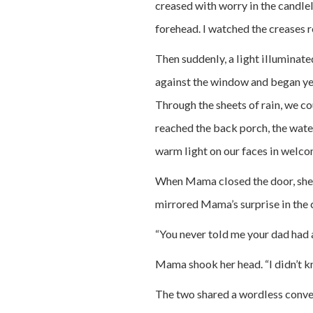
creased with worry in the candle
forehead. I watched the creases re
Then suddenly, a light illuminate
against the window and began yell
Through the sheets of rain, we c
reached the back porch, the water
warm light on our faces in welcom
When Mama closed the door, she t
mirrored Mama’s surprise in the 
“You never told me your dad had
Mama shook her head. “I didn’t k
The two shared a wordless conver