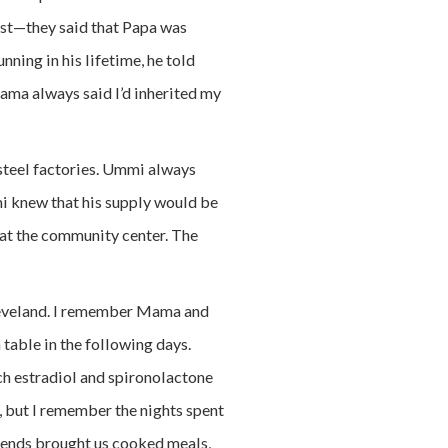
est—they said that Papa was
nning in his lifetime, he told
Mama always said I’d inherited my
steel factories. Ummi always
mi knew that his supply would be
at the community center. The
Cleveland. I remember Mama and
 table in the following days.
uch estradiol and spironolactone
w, but I remember the nights spent
iends brought us cooked meals,