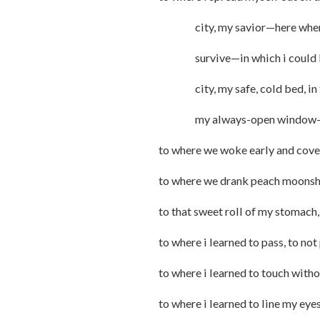
city, my savior—here where i
survive—in which i could lea
city, my safe, cold bed, in the
my always-open window
to where we woke early and cover
to where we drank peach moonshin
to that sweet roll of my stomach,
to where i learned to pass, to not
to where i learned to touch wit
to where i learned to line my eye