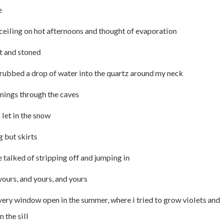
e
 ceiling on hot afternoons and thought of evaporation
t and stoned
d rubbed a drop of water into the quartz around my neck
nings through the caves
let in the snow
g but skirts
e talked of stripping off and jumping in
ours, and yours, and yours
very window open in the summer, where i tried to grow violets an
 the sill