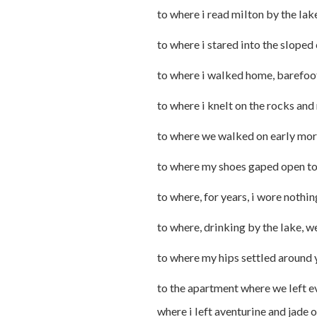
to where i read milton by the lak
to where i stared into the sloped
to where i walked home, barefoo
to where i knelt on the rocks an
to where we walked on early mor
to where my shoes gaped open to 
to where, for years, i wore nothin
to where, drinking by the lake, w
to where my hips settled around y
to the apartment where we left e
where i left aventurine and jade on