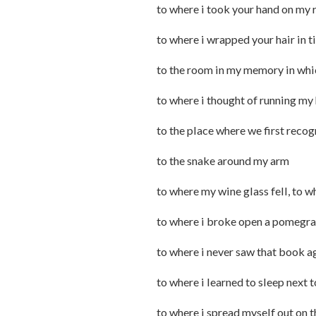
to where i took your hand on my 
to where i wrapped your hair in 
to the room in my memory in whic
to where i thought of running my 
to the place where we first reco
to the snake around my arm
to where my wine glass fell, to
to where i broke open a pomegra
to where i never saw that book a
to where i learned to sleep next 
to where i spread myself out on 