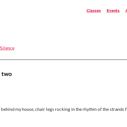
Classes
Events
 Silence
 two
un behind my house, chair legs rocking in the rhythm of the strands 