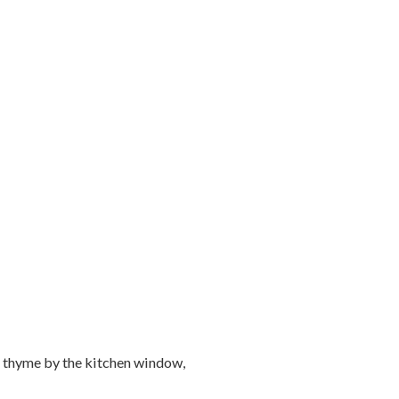
d thyme by the kitchen window,