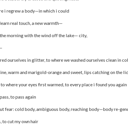
 regrew a body—in which i could
rn real touch, a new warmth—
 morning with the wind off the lake— city,
—
ed ourselves in glitter, to where we washed ourselves clean in co
e, warm and marigold-orange and sweet, lips catching on the lid 
 to where your eyes first warmed, to every place i found you again
 pass, to pass again
hout fear: cold body, ambiguous body, reaching body—body re-ge
s, to cut my own hair