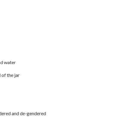
ld water
of the jar
ndered and de-gendered