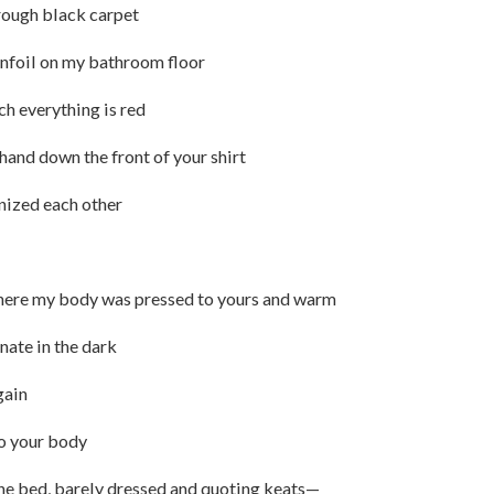
rough black carpet
tinfoil on my bathroom floor
h everything is red
hand down the front of your shirt
gnized each other
 where my body was pressed to yours and warm
nate in the dark
gain
to your body
the bed, barely dressed and quoting keats—