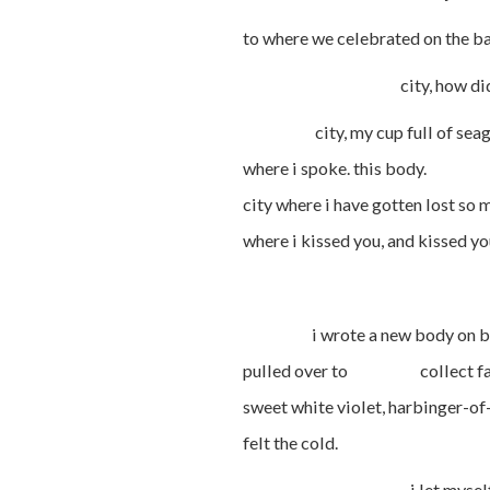
to where we celebrated on the b
city, how did i learn t
city, my cup full of seagla
where i spoke. this body. —
city where i have gotten los
where i kissed you, and kissed
i wrote a new body on bay lea
pulled over to collect fallen
sweet white violet, harbinger
felt the cold.
i let myself fall