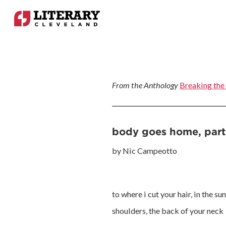
From the Anthology
Breaking the
body goes home, part
by Nic Campeotto
to where i cut your hair, in the s
shoulders, the back of your neck