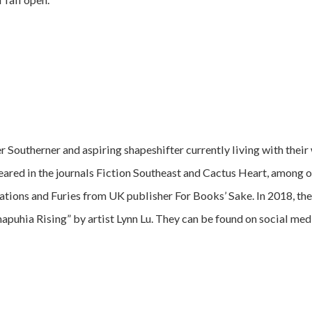
 Southerner and aspiring shapeshifter currently living with their 
peared in the journals Fiction Southeast and Cactus Heart, among o
ions and Furies from UK publisher For Books’ Sake. In 2018, the
puhia Rising” by artist Lynn Lu. They can be found on social medi