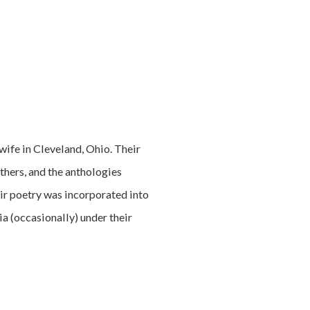
wife in Cleveland, Ohio. Their
thers, and the anthologies
ir poetry was incorporated into
a (occasionally) under their