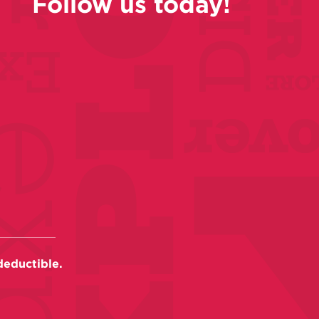
Follow us today!
deductible.