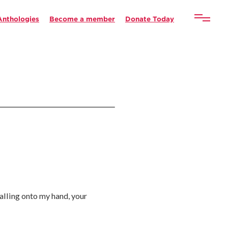
Anthologies
Become a member
Donate Today
falling onto my hand, your