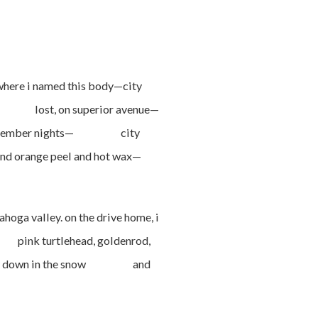
re i named this body—city
d, lost, on superior avenue—
old december nights— city
nd orange peel and hot wax—
 valley. on the drive home, i
 pink turtlehead, goldenrod,
. i lay down in the snow and