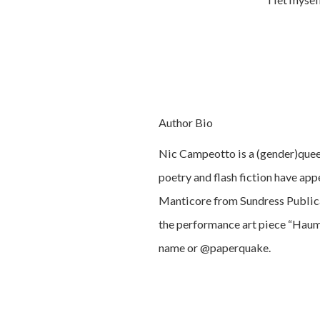
Author Bio
Nic Campeotto is a (gender)queer
poetry and flash fiction have ap
Manticore from Sundress Publicat
the performance art piece “Hauma
name or @paperquake.