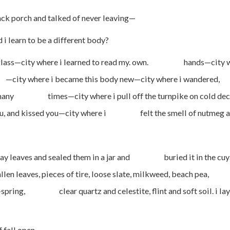
ack porch and talked of never leaving—
o be a different body?
ss—city where i learned to read my. own. hands—city whe
city where i became this body new—city where i wandere
t so many times—city where i pull off the turnpike on c
 you, and kissed you—city where i felt the smell of nutmeg a
ves and sealed them in a jar and buried it in the cuyahoga
 leaves, pieces of tire, loose slate, milkweed, beach pea,
-of-spring, clear quartz and celestite, flint and soft soil
 open.