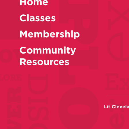
Home
Classes
Membership
Community
Resources
Lit Clevel