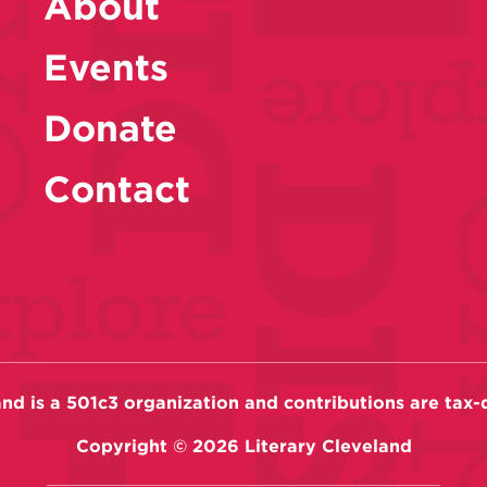
About
Events
Donate
Contact
and is a 501c3 organization and contributions are tax-
Copyright ©
2026
Literary Cleveland