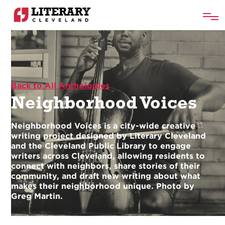
Back to All Anthologies
Neighborhood Voices
Neighborhood Voices is a city-wide creative
writing project designed by Literary Cleveland
and the Cleveland Public Library to engage
writers across Cleveland, allowing residents to
connect with neighbors, share stories of their
community, and draft new writing about what
makes their neighborhood unique. Photo by
Greg Martin.