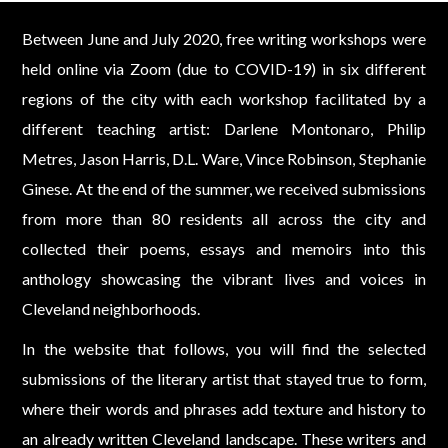
Between June and July 2020, free writing workshops were
held online via Zoom (due to COVID-19) in six different
regions of the city with each workshop facilitated by a
different teaching artist: Darlene Montonaro, Philip
Metres, Jason Harris, D.L. Ware, Vince Robinson, Stephanie
Ginese. At the end of the summer, we received submissions
from more than 80 residents all across the city and
collected their poems, essays and memoirs into this
anthology showcasing the vibrant lives and voices in
Cleveland neighborhoods.
In the website that follows, you will find the selected
submissions of the literary artist that stayed true to form,
where their words and phrases add texture and history to
an already written Cleveland landscape. These writers and